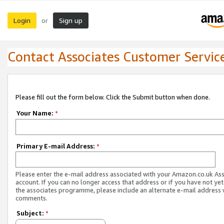
Login
Sign up
or
Contact Associates Customer Servic
Please fill out the form below. Click the Submit button when done.
Your Name:
*
Primary E-mail Address:
*
Please enter the e-mail address associated with your Amazon.co.uk As
account. If you can no longer access that address or if you have not yet
the associates programme, please include an alternate e-mail address 
comments.
Subject:
*