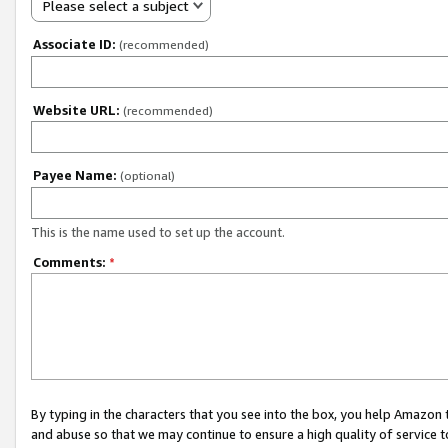
Please select a subject
Associate ID:
(recommended)
Website URL:
(recommended)
Payee Name:
(optional)
This is the name used to set up the account.
Comments:
*
By typing in the characters that you see into the box, you help Amazon
and abuse so that we may continue to ensure a high quality of service t