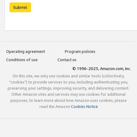
Submit
Operating agreement
Program policies
Conditions of use
Contact us
© 1996-2025, Amazon.com, Inc.
On this site, we only use cookies and similar tools (collectively,
"cookies") to provide services to you, including authenticating you,
preserving your settings, improving security, and delivering content.
Other Amazon sites and services may use cookies for additional
purposes; to learn more about how Amazon uses cookies, please
read the Amazon
Cookies Notice