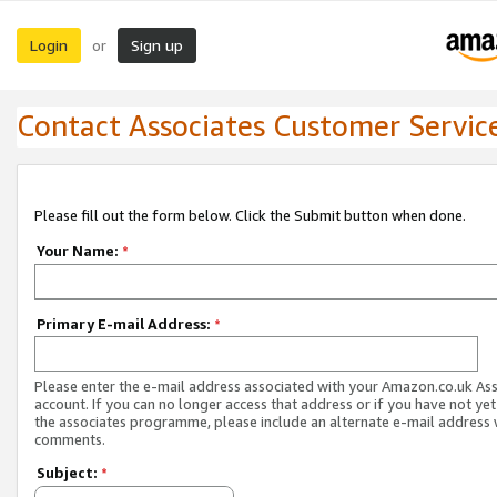
Login
Sign up
or
Contact Associates Customer Servic
Please fill out the form below. Click the Submit button when done.
Your Name:
*
Primary E-mail Address:
*
Please enter the e-mail address associated with your Amazon.co.uk As
account. If you can no longer access that address or if you have not yet
the associates programme, please include an alternate e-mail address 
comments.
Subject:
*