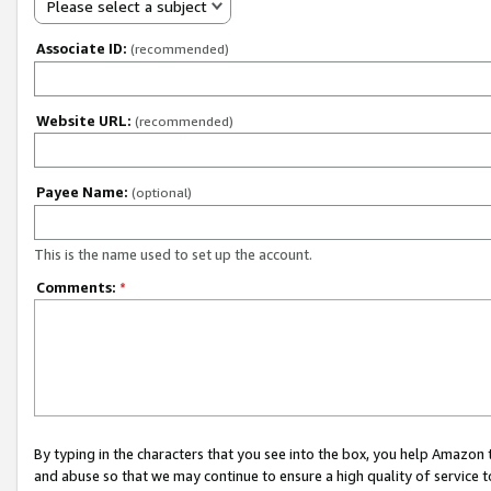
Please select a subject
Associate ID:
(recommended)
Website URL:
(recommended)
Payee Name:
(optional)
This is the name used to set up the account.
Comments:
*
By typing in the characters that you see into the box, you help Amazon
and abuse so that we may continue to ensure a high quality of service t