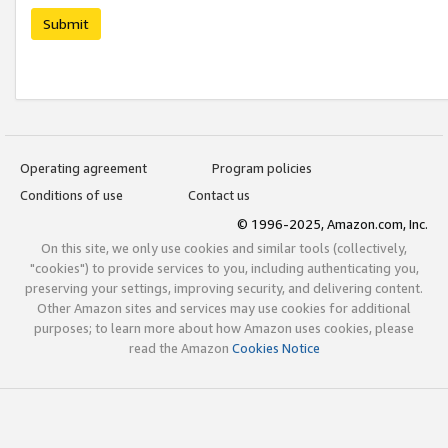
Submit
Operating agreement
Program policies
Conditions of use
Contact us
© 1996-2025, Amazon.com, Inc.
On this site, we only use cookies and similar tools (collectively,
"cookies") to provide services to you, including authenticating you,
preserving your settings, improving security, and delivering content.
Other Amazon sites and services may use cookies for additional
purposes; to learn more about how Amazon uses cookies, please
read the Amazon
Cookies Notice