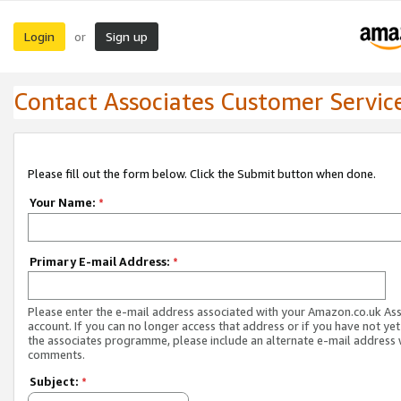
Login
Sign up
or
Contact Associates Customer Servic
Please fill out the form below. Click the Submit button when done.
Your Name:
*
Primary E-mail Address:
*
Please enter the e-mail address associated with your Amazon.co.uk As
account. If you can no longer access that address or if you have not yet
the associates programme, please include an alternate e-mail address 
comments.
Subject:
*