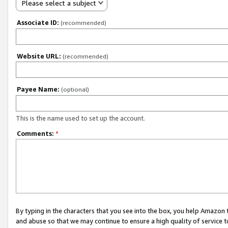
Please select a subject
Associate ID:
(recommended)
Website URL:
(recommended)
Payee Name:
(optional)
This is the name used to set up the account.
Comments:
*
By typing in the characters that you see into the box, you help Amazon
and abuse so that we may continue to ensure a high quality of service t