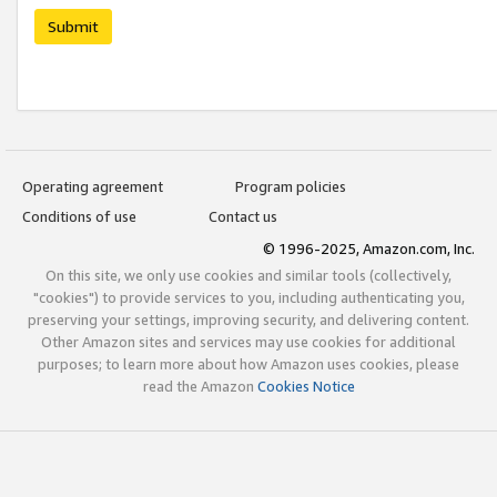
Submit
Operating agreement
Program policies
Conditions of use
Contact us
© 1996-2025, Amazon.com, Inc.
On this site, we only use cookies and similar tools (collectively,
"cookies") to provide services to you, including authenticating you,
preserving your settings, improving security, and delivering content.
Other Amazon sites and services may use cookies for additional
purposes; to learn more about how Amazon uses cookies, please
read the Amazon
Cookies Notice