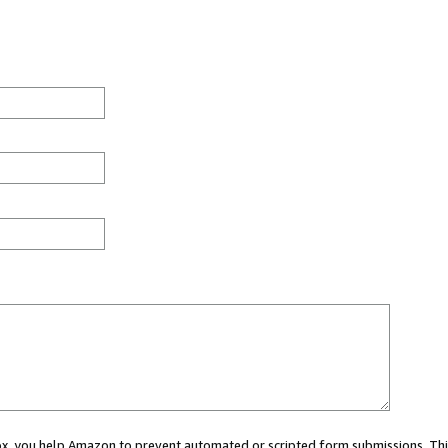
 box, you help Amazon to prevent automated or scripted form submissions. Thi