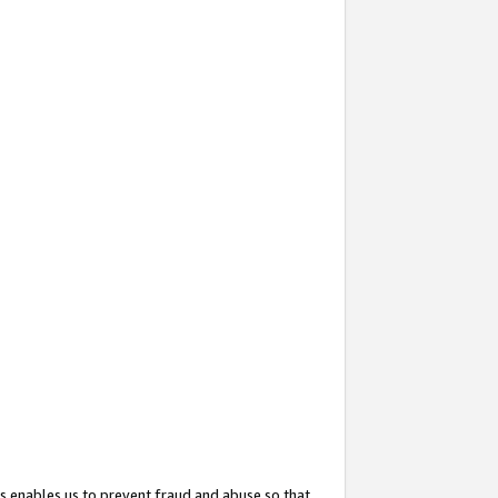
s enables us to prevent fraud and abuse so that