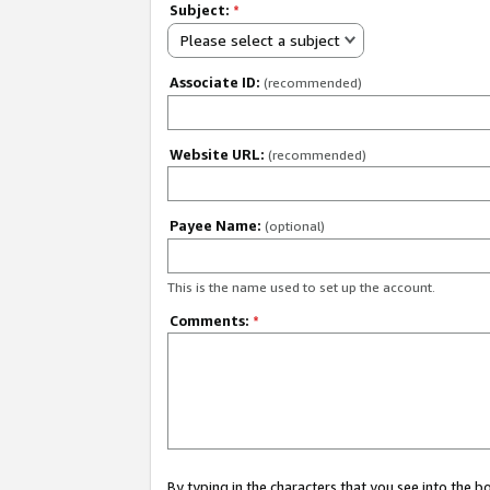
Subject:
*
Please select a subject
Associate ID:
(recommended)
Website URL:
(recommended)
Payee Name:
(optional)
This is the name used to set up the account.
Comments:
*
By typing in the characters that you see into the