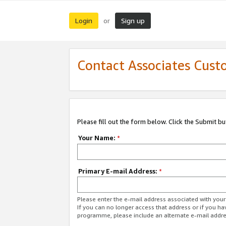
Login
Sign up
or
Contact Associates Cust
Please fill out the form below. Click the Submit b
Your Name:
*
Primary E-mail Address:
*
Please enter the e-mail address associated with yo
If you can no longer access that address or if you ha
programme, please include an alternate e-mail addr