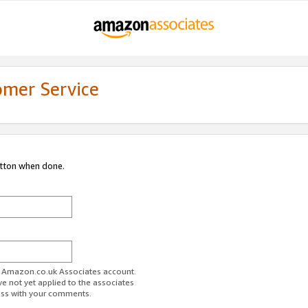
omer Service
utton when done.
ur Amazon.co.uk Associates account.
ve not yet applied to the associates
ess with your comments.