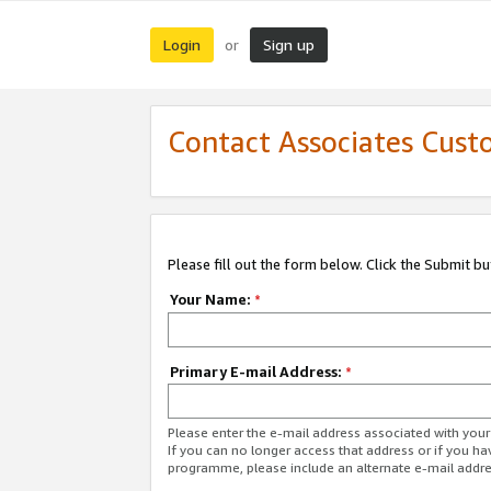
Login
Sign up
or
Contact Associates Cust
Please fill out the form below. Click the Submit b
Your Name:
*
Primary E-mail Address:
*
Please enter the e-mail address associated with yo
If you can no longer access that address or if you ha
programme, please include an alternate e-mail addr