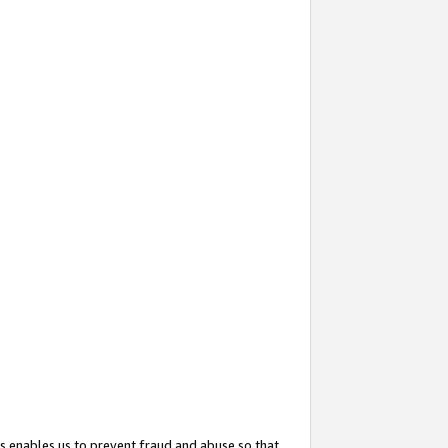
s enables us to prevent fraud and abuse so that