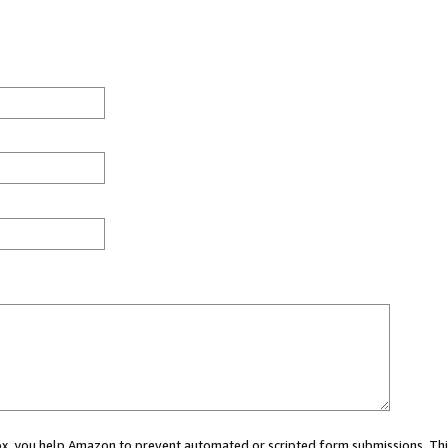
 box, you help Amazon to prevent automated or scripted form submissions. Thi