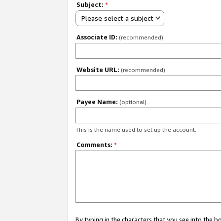
Subject:
*
Please select a subject
Associate ID:
(recommended)
Website URL:
(recommended)
Payee Name:
(optional)
This is the name used to set up the account.
Comments:
*
By typing in the characters that you see into the