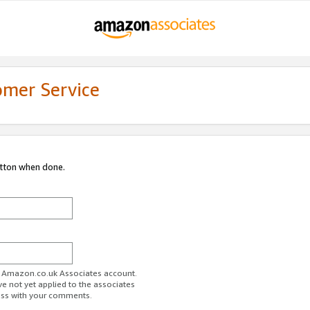
omer Service
utton when done.
ur Amazon.co.uk Associates account.
ve not yet applied to the associates
ess with your comments.