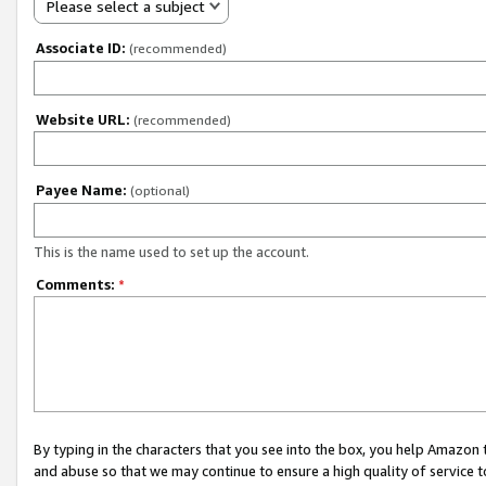
Please select a subject
Associate ID:
(recommended)
Website URL:
(recommended)
Payee Name:
(optional)
This is the name used to set up the account.
Comments:
*
By typing in the characters that you see into the box, you help Amazon
and abuse so that we may continue to ensure a high quality of service t