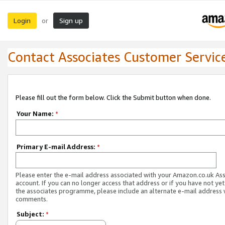
Login
Sign up
or
Contact Associates Customer Servic
Please fill out the form below. Click the Submit button when done.
Your Name:
*
Primary E-mail Address:
*
Please enter the e-mail address associated with your Amazon.co.uk As
account. If you can no longer access that address or if you have not yet
the associates programme, please include an alternate e-mail address 
comments.
Subject:
*