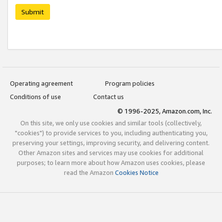
Submit
Operating agreement
Program policies
Conditions of use
Contact us
© 1996-2025, Amazon.com, Inc.
On this site, we only use cookies and similar tools (collectively,
"cookies") to provide services to you, including authenticating you,
preserving your settings, improving security, and delivering content.
Other Amazon sites and services may use cookies for additional
purposes; to learn more about how Amazon uses cookies, please
read the Amazon
Cookies Notice