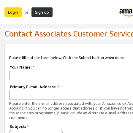
Login
Sign up
or
Contact Associates Customer Servic
Please fill out the form below. Click the Submit button when done.
Your Name:
*
Primary E-mail Address:
*
Please enter the e-mail address associated with your Amazon.co.uk As
account. If you can no longer access that address or if you have not yet
the associates programme, please include an alternate e-mail address 
comments.
Subject:
*