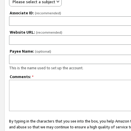
Please select a subject
Associate ID:
(recommended)
Website URL:
(recommended)
Payee Name:
(optional)
This is the name used to set up the account.
Comments:
*
By typing in the characters that you see into the box, you help Amazon
and abuse so that we may continue to ensure a high quality of service t