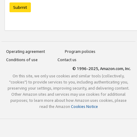
Submit
Operating agreement
Program policies
Conditions of use
Contact us
© 1996-2025, Amazon.com, Inc.
On this site, we only use cookies and similar tools (collectively,
"cookies") to provide services to you, including authenticating you,
preserving your settings, improving security, and delivering content.
Other Amazon sites and services may use cookies for additional
purposes; to learn more about how Amazon uses cookies, please
read the Amazon
Cookies Notice