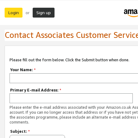
Login
Sign up
or
Contact Associates Customer Servic
Please fill out the form below. Click the Submit button when done.
Your Name:
*
Primary E-mail Address:
*
Please enter the e-mail address associated with your Amazon.co.uk As
account. If you can no longer access that address or if you have not yet
the associates programme, please include an alternate e-mail address 
comments.
Subject:
*