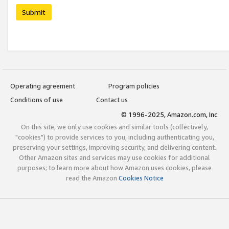
Submit
Operating agreement
Program policies
Conditions of use
Contact us
© 1996-2025, Amazon.com, Inc.
On this site, we only use cookies and similar tools (collectively,
"cookies") to provide services to you, including authenticating you,
preserving your settings, improving security, and delivering content.
Other Amazon sites and services may use cookies for additional
purposes; to learn more about how Amazon uses cookies, please
read the Amazon
Cookies Notice