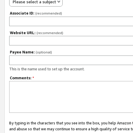
Please select a subject
Associate ID:
(recommended)
Website URL:
(recommended)
Payee Name:
(optional)
This is the name used to set up the account.
Comments:
*
By typing in the characters that you see into the box, you help Amazon
and abuse so that we may continue to ensure a high quality of service t