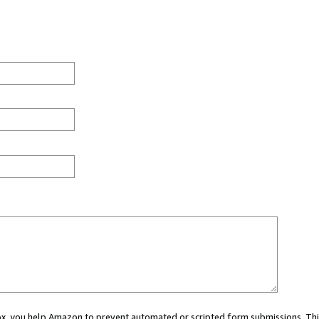
 box, you help Amazon to prevent automated or scripted form submissions. Thi