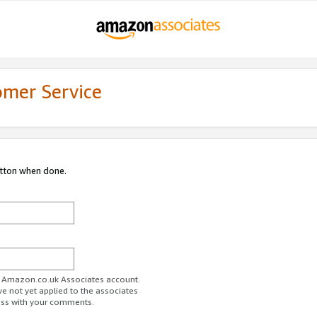
omer Service
utton when done.
ur Amazon.co.uk Associates account.
ve not yet applied to the associates
ess with your comments.