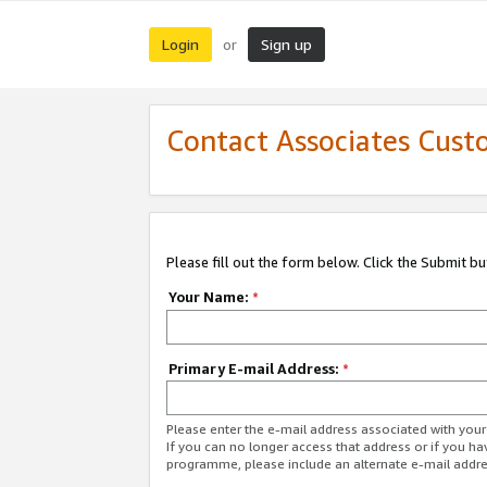
Login
Sign up
or
Contact Associates Cust
Please fill out the form below. Click the Submit b
Your Name:
*
Primary E-mail Address:
*
Please enter the e-mail address associated with yo
If you can no longer access that address or if you ha
programme, please include an alternate e-mail addr