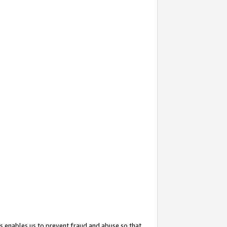
s enables us to prevent fraud and abuse so that