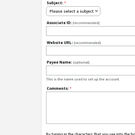
Subject:
*
Please select a subject
Associate ID:
(recommended)
Website URL:
(recommended)
Payee Name:
(optional)
This is the name used to set up the account.
Comments:
*
By typing in the characters that you see into the