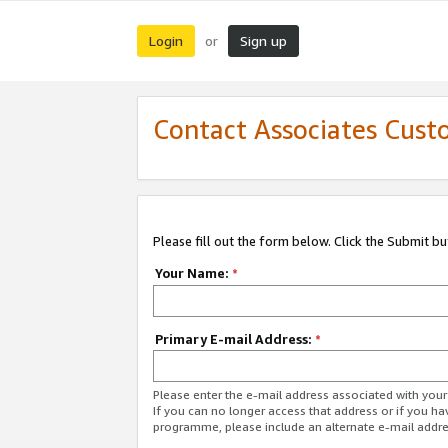
Login
Sign up
or
Contact Associates Cust
Please fill out the form below. Click the Submit b
Your Name:
*
Primary E-mail Address:
*
Please enter the e-mail address associated with yo
If you can no longer access that address or if you ha
programme, please include an alternate e-mail addr