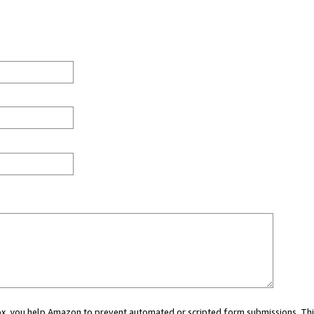
 box, you help Amazon to prevent automated or scripted form submissions. Thi