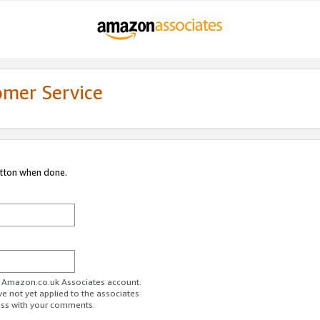
omer Service
utton when done.
ur Amazon.co.uk Associates account.
ve not yet applied to the associates
ess with your comments.