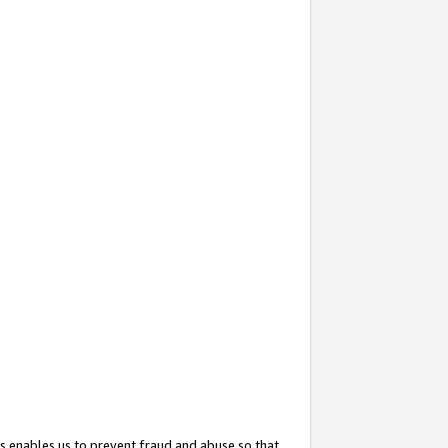
s enables us to prevent fraud and abuse so that