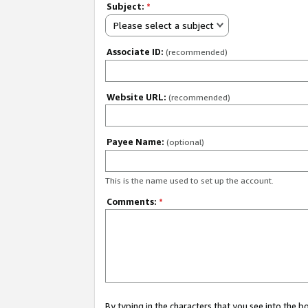
Subject:
*
Please select a subject
Associate ID:
(recommended)
Website URL:
(recommended)
Payee Name:
(optional)
This is the name used to set up the account.
Comments:
*
By typing in the characters that you see into the