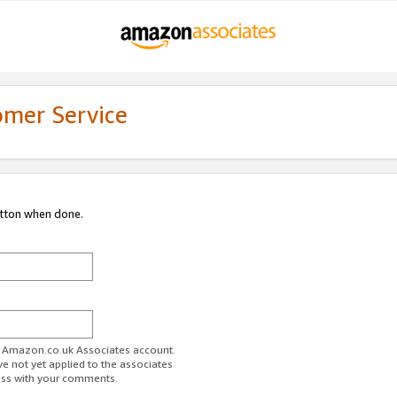
omer Service
utton when done.
ur Amazon.co.uk Associates account.
ve not yet applied to the associates
ess with your comments.