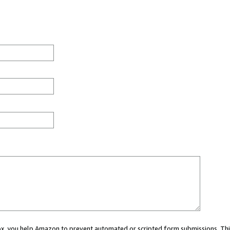
 box, you help Amazon to prevent automated or scripted form submissions. Thi