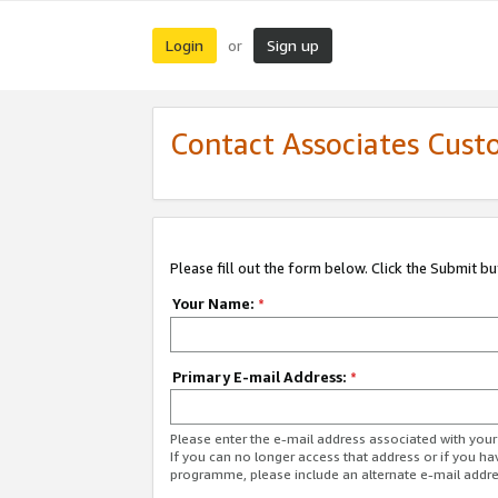
Login
Sign up
or
Contact Associates Cust
Please fill out the form below. Click the Submit b
Your Name:
*
Primary E-mail Address:
*
Please enter the e-mail address associated with yo
If you can no longer access that address or if you ha
programme, please include an alternate e-mail addr