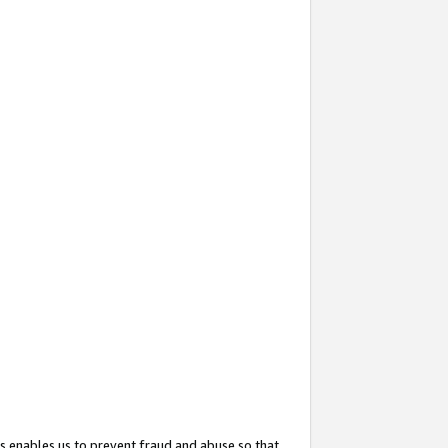
s enables us to prevent fraud and abuse so that