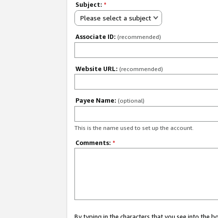
Subject:
*
Please select a subject
Associate ID:
(recommended)
Website URL:
(recommended)
Payee Name:
(optional)
This is the name used to set up the account.
Comments:
*
By typing in the characters that you see into the