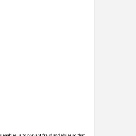
s enables us to prevent fraud and abuse so that