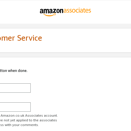
omer Service
utton when done.
ur Amazon.co.uk Associates account.
ve not yet applied to the associates
ess with your comments.