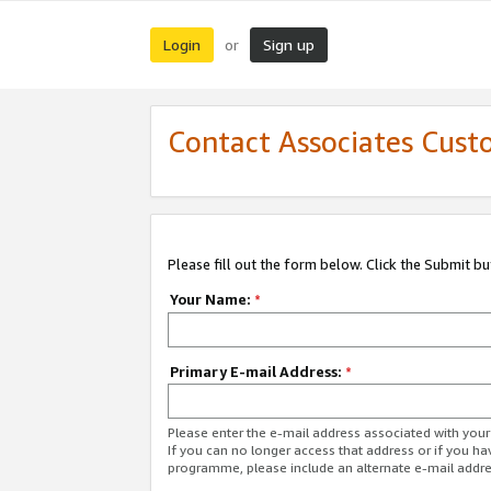
Login
Sign up
or
Contact Associates Cust
Please fill out the form below. Click the Submit b
Your Name:
*
Primary E-mail Address:
*
Please enter the e-mail address associated with yo
If you can no longer access that address or if you ha
programme, please include an alternate e-mail addr