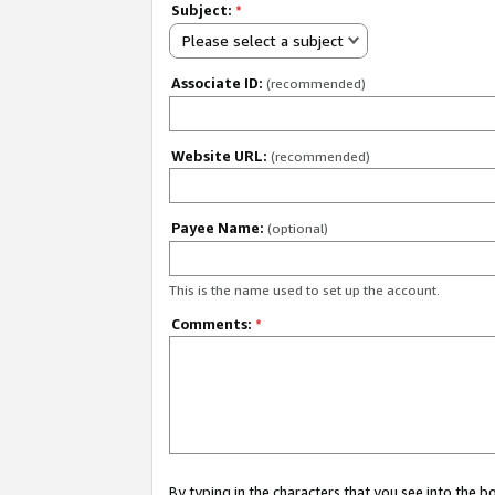
Subject:
*
Please select a subject
Associate ID:
(recommended)
Website URL:
(recommended)
Payee Name:
(optional)
This is the name used to set up the account.
Comments:
*
By typing in the characters that you see into the