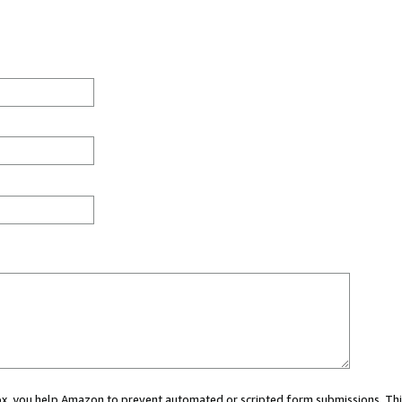
 box, you help Amazon to prevent automated or scripted form submissions. Thi