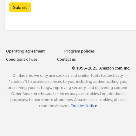
Submit
Operating agreement
Program policies
Conditions of use
Contact us
© 1996-2025, Amazon.com, Inc.
On this site, we only use cookies and similar tools (collectively,
"cookies") to provide services to you, including authenticating you,
preserving your settings, improving security, and delivering content.
Other Amazon sites and services may use cookies for additional
purposes; to learn more about how Amazon uses cookies, please
read the Amazon
Cookies Notice