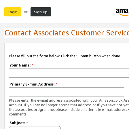
Login
Sign up
or
Contact Associates Customer Servic
Please fill out the form below. Click the Submit button when done.
Your Name:
*
Primary E-mail Address:
*
Please enter the e-mail address associated with your Amazon.co.uk As
account. If you can no longer access that address or if you have not yet
the associates programme, please include an alternate e-mail address 
comments.
Subject:
*