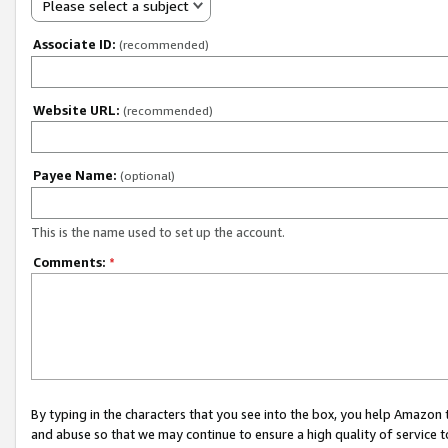
Please select a subject
Associate ID:
(recommended)
Website URL:
(recommended)
Payee Name:
(optional)
This is the name used to set up the account.
Comments:
*
By typing in the characters that you see into the box, you help Amazon
and abuse so that we may continue to ensure a high quality of service t