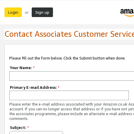
Login
Sign up
or
Contact Associates Customer Servic
Please fill out the form below. Click the Submit button when done.
Your Name:
*
Primary E-mail Address:
*
Please enter the e-mail address associated with your Amazon.co.uk As
account. If you can no longer access that address or if you have not yet
the associates programme, please include an alternate e-mail address 
comments.
Subject:
*