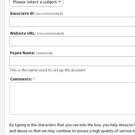
Please select a subject
Associate ID:
(recommended)
Website URL:
(recommended)
Payee Name:
(optional)
This is the name used to set up the account.
Comments:
*
By typing in the characters that you see into the box, you help Amazon
and abuse so that we may continue to ensure a high quality of service t