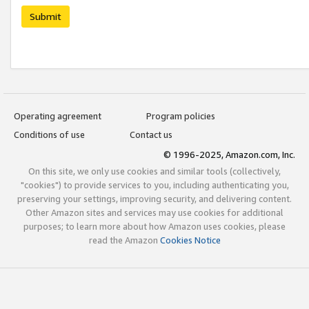
Submit
Operating agreement
Program policies
Conditions of use
Contact us
© 1996-2025, Amazon.com, Inc.
On this site, we only use cookies and similar tools (collectively,
"cookies") to provide services to you, including authenticating you,
preserving your settings, improving security, and delivering content.
Other Amazon sites and services may use cookies for additional
purposes; to learn more about how Amazon uses cookies, please
read the Amazon
Cookies Notice