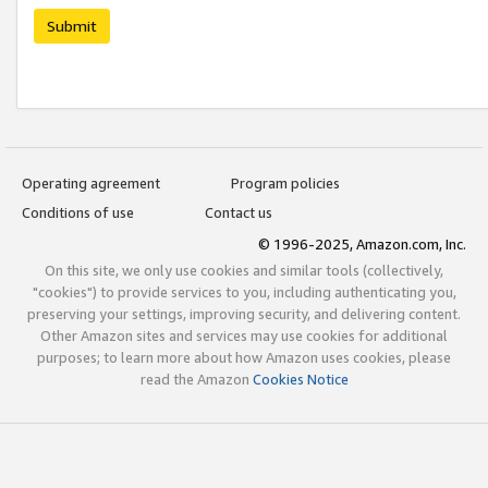
Submit
Operating agreement
Program policies
Conditions of use
Contact us
© 1996-2025, Amazon.com, Inc.
On this site, we only use cookies and similar tools (collectively,
"cookies") to provide services to you, including authenticating you,
preserving your settings, improving security, and delivering content.
Other Amazon sites and services may use cookies for additional
purposes; to learn more about how Amazon uses cookies, please
read the Amazon
Cookies Notice