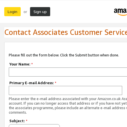
Login
Sign up
or
Contact Associates Customer Servic
Please fill out the form below. Click the Submit button when done.
Your Name:
*
Primary E-mail Address:
*
Please enter the e-mail address associated with your Amazon.co.uk As
account. If you can no longer access that address or if you have not yet
the associates programme, please include an alternate e-mail address 
comments.
Subject:
*