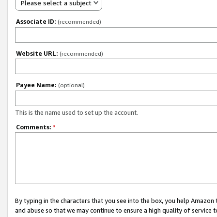
Please select a subject
Associate ID:
(recommended)
Website URL:
(recommended)
Payee Name:
(optional)
This is the name used to set up the account.
Comments:
*
By typing in the characters that you see into the box, you help Amazon
and abuse so that we may continue to ensure a high quality of service t