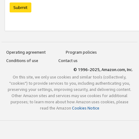
Submit
Operating agreement
Program policies
Conditions of use
Contact us
© 1996-2025, Amazon.com, Inc.
On this site, we only use cookies and similar tools (collectively,
"cookies") to provide services to you, including authenticating you,
preserving your settings, improving security, and delivering content.
Other Amazon sites and services may use cookies for additional
purposes; to learn more about how Amazon uses cookies, please
read the Amazon
Cookies Notice