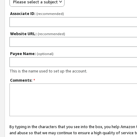
Please select a subject
Associate ID:
(recommended)
Website URL:
(recommended)
Payee Name:
(optional)
This is the name used to set up the account.
Comments:
*
By typing in the characters that you see into the box, you help Amazon
and abuse so that we may continue to ensure a high quality of service t