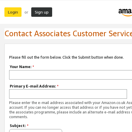
Login
Sign up
or
Contact Associates Customer Servic
Please fill out the form below. Click the Submit button when done.
Your Name:
*
Primary E-mail Address:
*
Please enter the e-mail address associated with your Amazon.co.uk As
account. If you can no longer access that address or if you have not yet
the associates programme, please include an alternate e-mail address 
comments.
Subject:
*