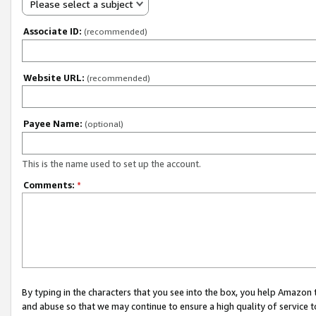
Please select a subject
Associate ID:
(recommended)
Website URL:
(recommended)
Payee Name:
(optional)
This is the name used to set up the account.
Comments:
*
By typing in the characters that you see into the box, you help Amazon
and abuse so that we may continue to ensure a high quality of service t