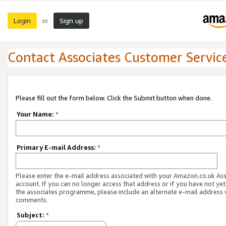
Login
Sign up
or
Contact Associates Customer Servic
Please fill out the form below. Click the Submit button when done.
Your Name:
*
Primary E-mail Address:
*
Please enter the e-mail address associated with your Amazon.co.uk As
account. If you can no longer access that address or if you have not yet
the associates programme, please include an alternate e-mail address 
comments.
Subject:
*