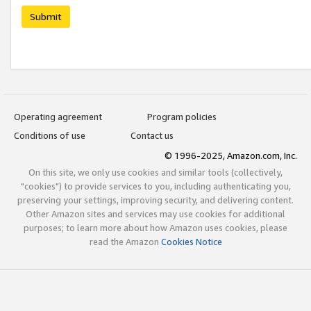
Submit
Operating agreement
Program policies
Conditions of use
Contact us
© 1996-2025, Amazon.com, Inc.
On this site, we only use cookies and similar tools (collectively,
"cookies") to provide services to you, including authenticating you,
preserving your settings, improving security, and delivering content.
Other Amazon sites and services may use cookies for additional
purposes; to learn more about how Amazon uses cookies, please
read the Amazon
Cookies Notice