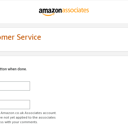
omer Service
utton when done.
ur Amazon.co.uk Associates account.
ve not yet applied to the associates
ess with your comments.