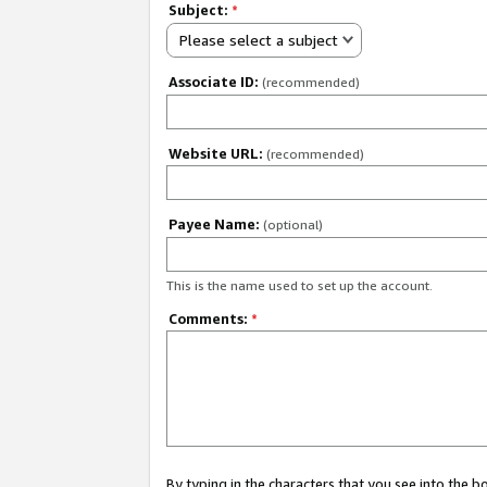
Subject:
*
Please select a subject
Associate ID:
(recommended)
Website URL:
(recommended)
Payee Name:
(optional)
This is the name used to set up the account.
Comments:
*
By typing in the characters that you see into the