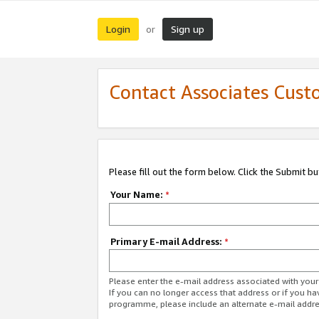
Login
Sign up
or
Contact Associates Cust
Please fill out the form below. Click the Submit b
Your Name:
*
Primary E-mail Address:
*
Please enter the e-mail address associated with yo
If you can no longer access that address or if you ha
programme, please include an alternate e-mail addr