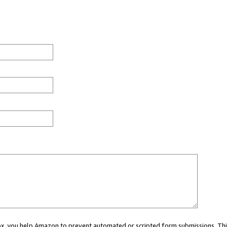
 box, you help Amazon to prevent automated or scripted form submissions. Thi