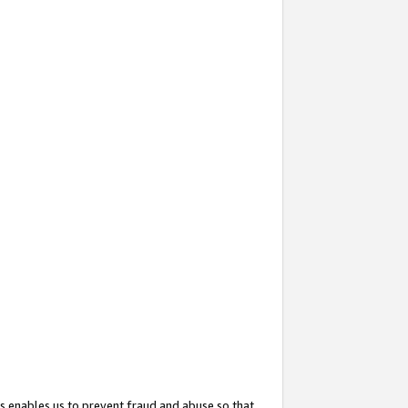
s enables us to prevent fraud and abuse so that