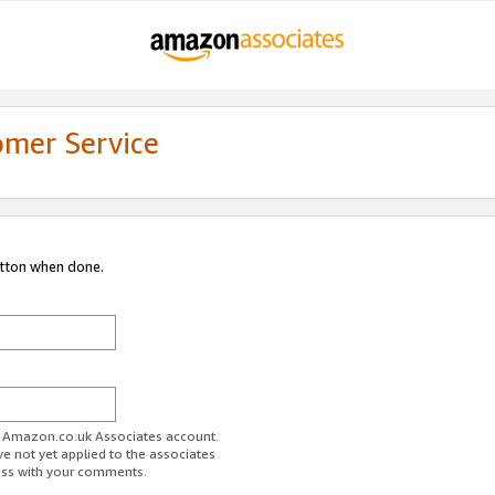
omer Service
utton when done.
ur Amazon.co.uk Associates account.
ve not yet applied to the associates
ess with your comments.