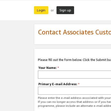
Login
Sign up
or
Contact Associates Cust
Please fill out the form below. Click the Submit b
Your Name:
*
Primary E-mail Address:
*
Please enter the e-mail address associated with yo
If you can no longer access that address or if you ha
programme, please include an alternate e-mail addr