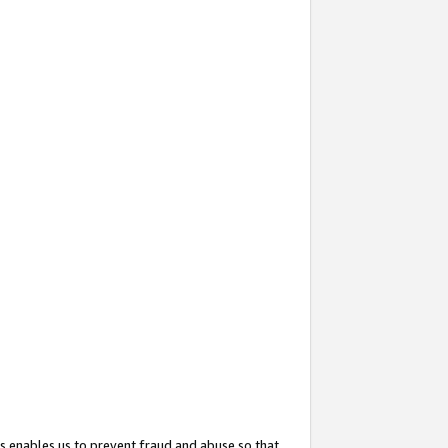
s enables us to prevent fraud and abuse so that