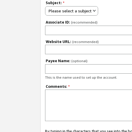
Subject:
*
Please select a subject
Associate ID:
(recommended)
Website URL:
(recommended)
Payee Name:
(optional)
This is the name used to set up the account.
Comments:
*
By typing in the characters that you see into the