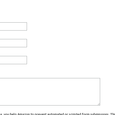
 box, you help Amazon to prevent automated or scripted form submissions. Thi