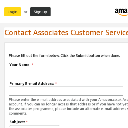
Login
Sign up
or
Contact Associates Customer Servic
Please fill out the form below. Click the Submit button when done.
Your Name:
*
Primary E-mail Address:
*
Please enter the e-mail address associated with your Amazon.co.uk As
account. If you can no longer access that address or if you have not yet
the associates programme, please include an alternate e-mail address 
comments.
Subject:
*