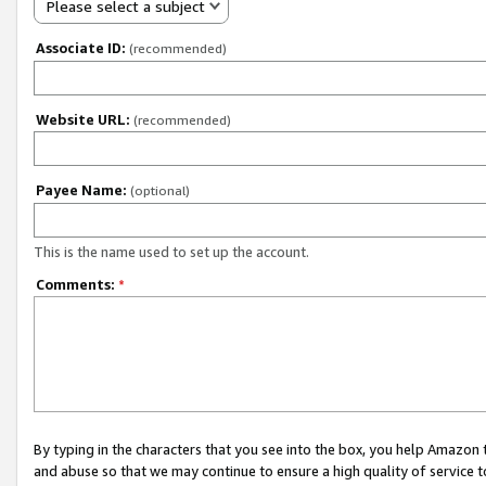
Please select a subject
Associate ID:
(recommended)
Website URL:
(recommended)
Payee Name:
(optional)
This is the name used to set up the account.
Comments:
*
By typing in the characters that you see into the box, you help Amazon
and abuse so that we may continue to ensure a high quality of service t