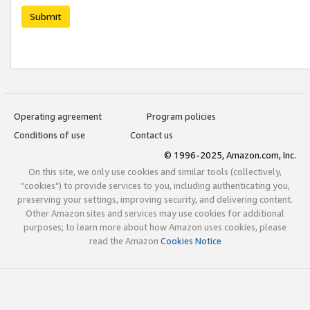
Submit
Operating agreement
Program policies
Conditions of use
Contact us
© 1996-2025, Amazon.com, Inc.
On this site, we only use cookies and similar tools (collectively,
"cookies") to provide services to you, including authenticating you,
preserving your settings, improving security, and delivering content.
Other Amazon sites and services may use cookies for additional
purposes; to learn more about how Amazon uses cookies, please
read the Amazon
Cookies Notice