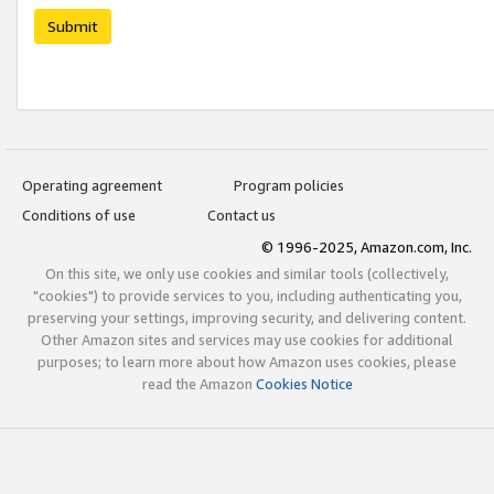
Submit
Operating agreement
Program policies
Conditions of use
Contact us
© 1996-2025, Amazon.com, Inc.
On this site, we only use cookies and similar tools (collectively,
"cookies") to provide services to you, including authenticating you,
preserving your settings, improving security, and delivering content.
Other Amazon sites and services may use cookies for additional
purposes; to learn more about how Amazon uses cookies, please
read the Amazon
Cookies Notice