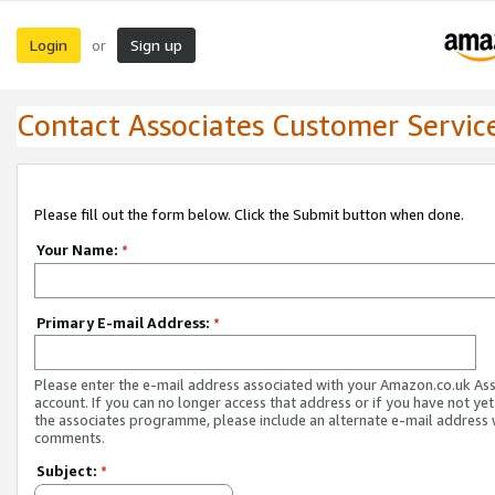
Login
Sign up
or
Contact Associates Customer Servic
Please fill out the form below. Click the Submit button when done.
Your Name:
*
Primary E-mail Address:
*
Please enter the e-mail address associated with your Amazon.co.uk As
account. If you can no longer access that address or if you have not yet
the associates programme, please include an alternate e-mail address 
comments.
Subject:
*