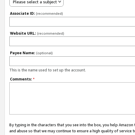
Please select a subject
Associate ID:
(recommended)
Website URL:
(recommended)
Payee Name:
(optional)
This is the name used to set up the account.
Comments:
*
By typing in the characters that you see into the box, you help Amazon
and abuse so that we may continue to ensure a high quality of service t