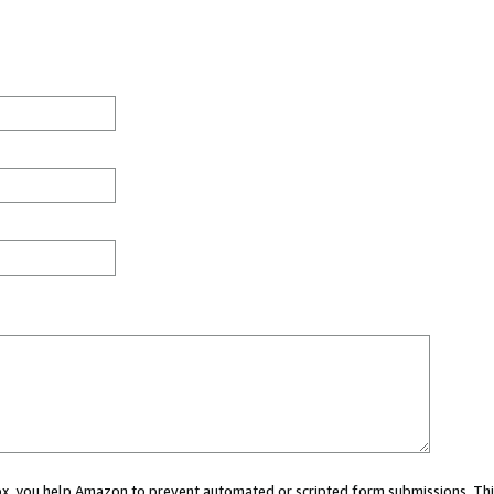
 box, you help Amazon to prevent automated or scripted form submissions. Thi