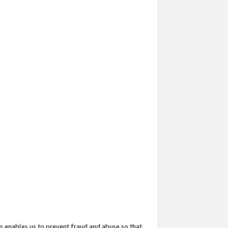
s enables us to prevent fraud and abuse so that