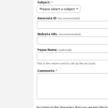
Subject:
*
Please select a subject
Associate ID:
(recommended)
Website URL:
(recommended)
Payee Name:
(optional)
This is the name used to set up the account.
Comments:
*
By typing in the characters that you see into the