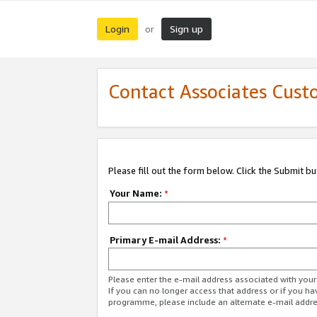
Login
Sign up
or
Contact Associates Cust
Please fill out the form below. Click the Submit b
Your Name:
*
Primary E-mail Address:
*
Please enter the e-mail address associated with yo
If you can no longer access that address or if you ha
programme, please include an alternate e-mail addr