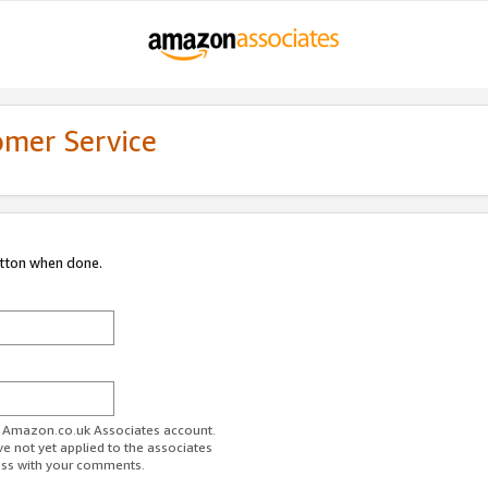
omer Service
utton when done.
ur Amazon.co.uk Associates account.
ve not yet applied to the associates
ess with your comments.