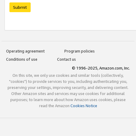
Submit
Operating agreement
Program policies
Conditions of use
Contact us
© 1996-2025, Amazon.com, Inc.
On this site, we only use cookies and similar tools (collectively,
"cookies") to provide services to you, including authenticating you,
preserving your settings, improving security, and delivering content.
Other Amazon sites and services may use cookies for additional
purposes; to learn more about how Amazon uses cookies, please
read the Amazon
Cookies Notice