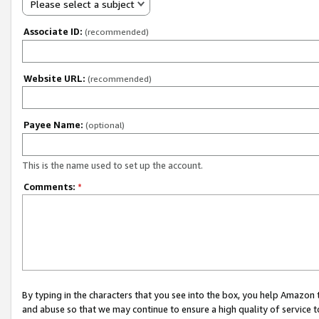
Please select a subject
Associate ID:
(recommended)
Website URL:
(recommended)
Payee Name:
(optional)
This is the name used to set up the account.
Comments:
*
By typing in the characters that you see into the box, you help Amazon
and abuse so that we may continue to ensure a high quality of service t