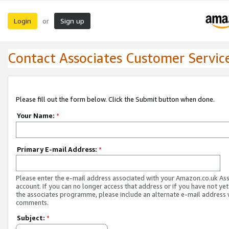
Login
Sign up
or
Contact Associates Customer Servic
Please fill out the form below. Click the Submit button when done.
Your Name:
*
Primary E-mail Address:
*
Please enter the e-mail address associated with your Amazon.co.uk As
account. If you can no longer access that address or if you have not yet
the associates programme, please include an alternate e-mail address 
comments.
Subject:
*