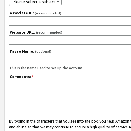
Please select a subject
Associate ID:
(recommended)
Website URL:
(recommended)
Payee Name:
(optional)
This is the name used to set up the account.
Comments:
*
By typing in the characters that you see into the box, you help Amazon
and abuse so that we may continue to ensure a high quality of service t