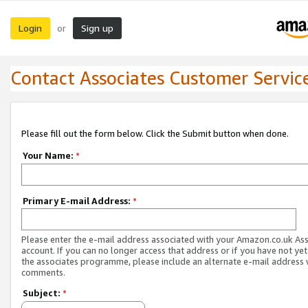
Login
Sign up
or
Contact Associates Customer Servic
Please fill out the form below. Click the Submit button when done.
Your Name:
*
Primary E-mail Address:
*
Please enter the e-mail address associated with your Amazon.co.uk As
account. If you can no longer access that address or if you have not yet
the associates programme, please include an alternate e-mail address 
comments.
Subject:
*