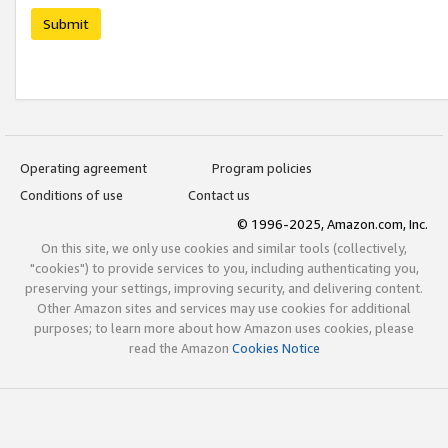
Submit
Operating agreement
Program policies
Conditions of use
Contact us
© 1996-2025, Amazon.com, Inc.
On this site, we only use cookies and similar tools (collectively,
"cookies") to provide services to you, including authenticating you,
preserving your settings, improving security, and delivering content.
Other Amazon sites and services may use cookies for additional
purposes; to learn more about how Amazon uses cookies, please
read the Amazon
Cookies Notice