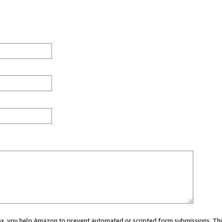
 box, you help Amazon to prevent automated or scripted form submissions. Thi