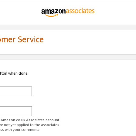
omer Service
utton when done.
ur Amazon.co.uk Associates account.
ve not yet applied to the associates
ess with your comments.