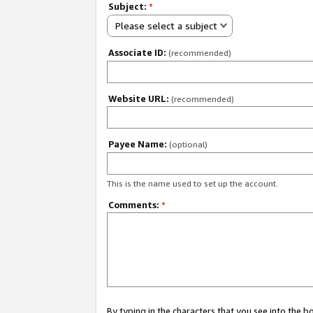
Subject:
*
Please select a subject
Associate ID:
(recommended)
Website URL:
(recommended)
Payee Name:
(optional)
This is the name used to set up the account.
Comments:
*
By typing in the characters that you see into the