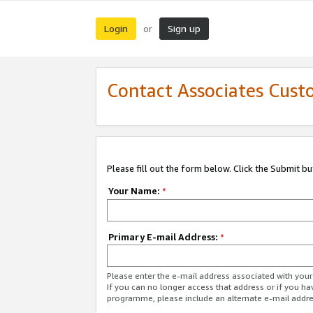
Login
Sign up
or
Contact Associates Cust
Please fill out the form below. Click the Submit b
Your Name:
*
Primary E-mail Address:
*
Please enter the e-mail address associated with yo
If you can no longer access that address or if you ha
programme, please include an alternate e-mail addr