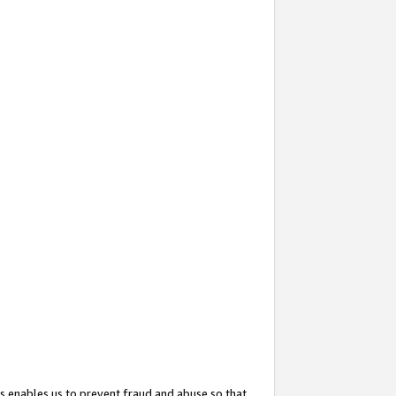
s enables us to prevent fraud and abuse so that