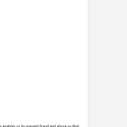
s enables us to prevent fraud and abuse so that