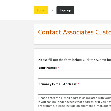
Login
Sign up
or
Contact Associates Cust
Please fill out the form below. Click the Submit b
Your Name:
*
Primary E-mail Address:
*
Please enter the e-mail address associated with yo
If you can no longer access that address or if you ha
programme, please include an alternate e-mail addr