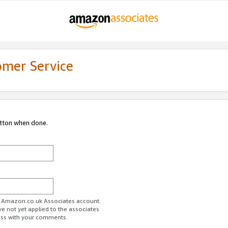
omer Service
utton when done.
ur Amazon.co.uk Associates account.
ve not yet applied to the associates
ess with your comments.