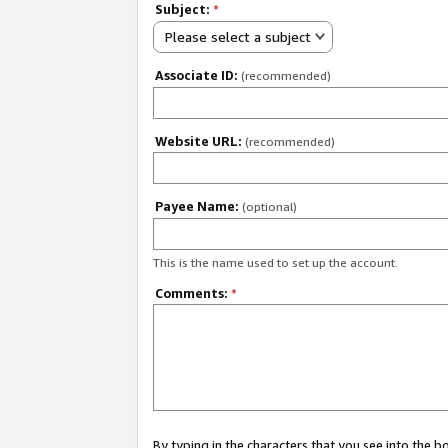
Subject:
*
Please select a subject
Associate ID:
(recommended)
Website URL:
(recommended)
Payee Name:
(optional)
This is the name used to set up the account.
Comments:
*
By typing in the characters that you see into the