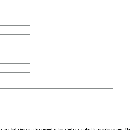
 box, you help Amazon to prevent automated or scripted form submissions. Thi