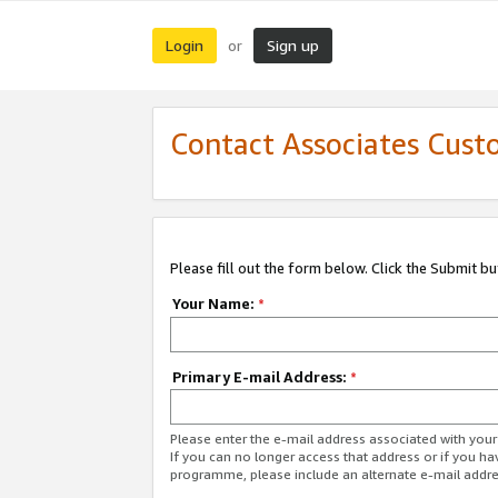
Login
Sign up
or
Contact Associates Cust
Please fill out the form below. Click the Submit b
Your Name:
*
Primary E-mail Address:
*
Please enter the e-mail address associated with yo
If you can no longer access that address or if you ha
programme, please include an alternate e-mail addr