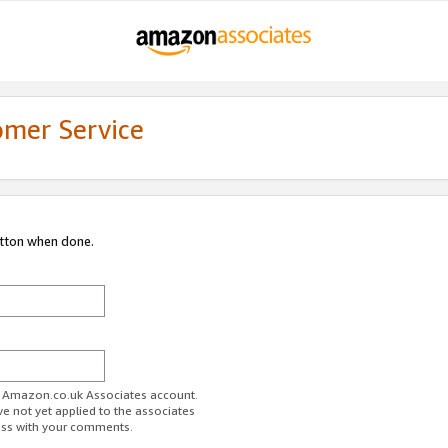
omer Service
utton when done.
ur Amazon.co.uk Associates account.
ve not yet applied to the associates
ess with your comments.