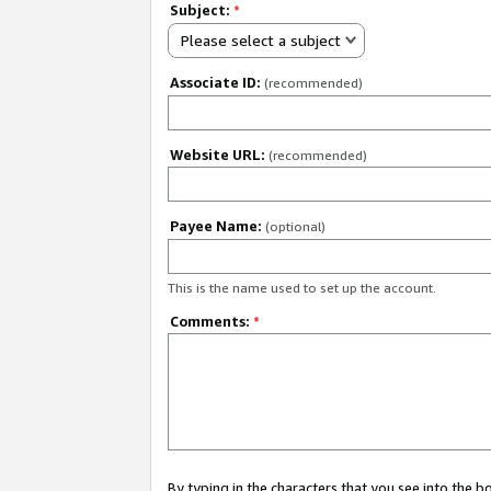
Subject:
*
Please select a subject
Associate ID:
(recommended)
Website URL:
(recommended)
Payee Name:
(optional)
This is the name used to set up the account.
Comments:
*
By typing in the characters that you see into the