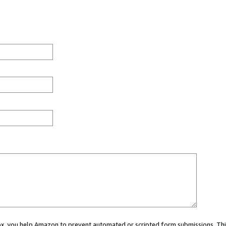
 box, you help Amazon to prevent automated or scripted form submissions. Thi