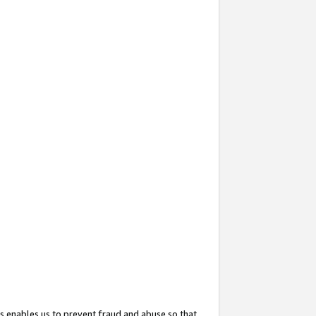
s enables us to prevent fraud and abuse so that