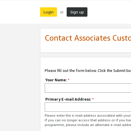
Login
Sign up
or
Contact Associates Cust
Please fill out the form below. Click the Submit b
Your Name:
*
Primary E-mail Address:
*
Please enter the e-mail address associated with yo
If you can no longer access that address or if you ha
programme, please include an alternate e-mail addr