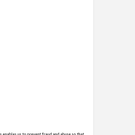
s enables us to prevent fraud and abuse so that