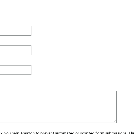
 box, you help Amazon to prevent automated or scripted form submissions. Thi