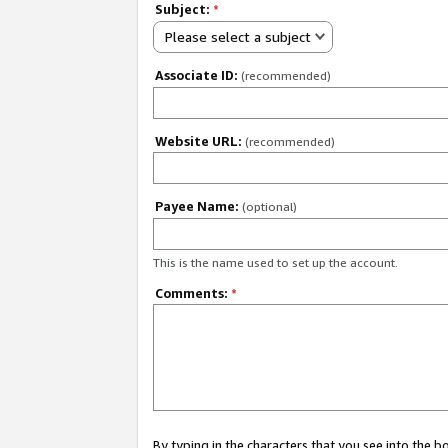
Subject:
*
Please select a subject
Associate ID:
(recommended)
Website URL:
(recommended)
Payee Name:
(optional)
This is the name used to set up the account.
Comments:
*
By typing in the characters that you see into the