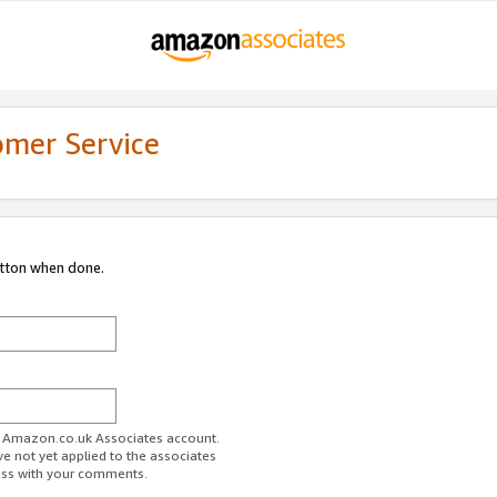
omer Service
utton when done.
ur Amazon.co.uk Associates account.
ve not yet applied to the associates
ess with your comments.