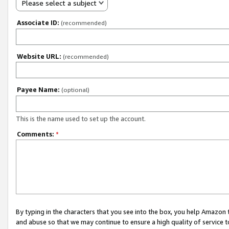
Please select a subject
Associate ID:
(recommended)
Website URL:
(recommended)
Payee Name:
(optional)
This is the name used to set up the account.
Comments:
*
By typing in the characters that you see into the box, you help Amazon
and abuse so that we may continue to ensure a high quality of service t