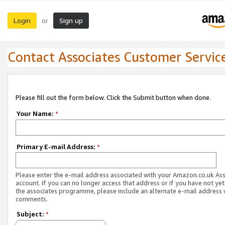
Login
Sign up
or
Contact Associates Customer Servic
Please fill out the form below. Click the Submit button when done.
Your Name:
*
Primary E-mail Address:
*
Please enter the e-mail address associated with your Amazon.co.uk As
account. If you can no longer access that address or if you have not yet
the associates programme, please include an alternate e-mail address 
comments.
Subject:
*