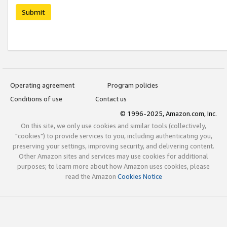
Submit
Operating agreement
Program policies
Conditions of use
Contact us
© 1996-2025, Amazon.com, Inc.
On this site, we only use cookies and similar tools (collectively,
"cookies") to provide services to you, including authenticating you,
preserving your settings, improving security, and delivering content.
Other Amazon sites and services may use cookies for additional
purposes; to learn more about how Amazon uses cookies, please
read the Amazon
Cookies Notice