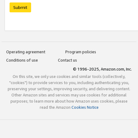
Submit
Operating agreement
Program policies
Conditions of use
Contact us
© 1996-2025, Amazon.com, Inc.
On this site, we only use cookies and similar tools (collectively,
"cookies") to provide services to you, including authenticating you,
preserving your settings, improving security, and delivering content.
Other Amazon sites and services may use cookies for additional
purposes; to learn more about how Amazon uses cookies, please
read the Amazon
Cookies Notice