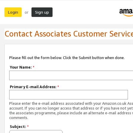
Login
Sign up
or
Contact Associates Customer Servic
Please fill out the form below. Click the Submit button when done.
Your Name:
*
Primary E-mail Address:
*
Please enter the e-mail address associated with your Amazon.co.uk As
account. If you can no longer access that address or if you have not yet
the associates programme, please include an alternate e-mail address 
comments.
Subject:
*