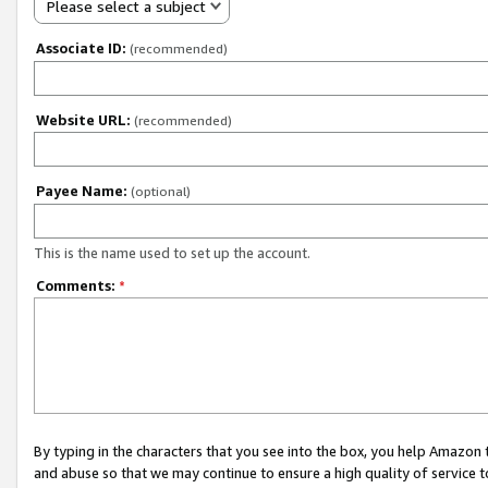
Please select a subject
Associate ID:
(recommended)
Website URL:
(recommended)
Payee Name:
(optional)
This is the name used to set up the account.
Comments:
*
By typing in the characters that you see into the box, you help Amazon
and abuse so that we may continue to ensure a high quality of service t