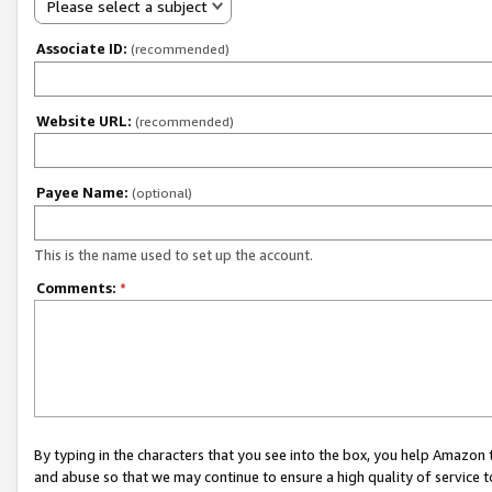
Please select a subject
Associate ID:
(recommended)
Website URL:
(recommended)
Payee Name:
(optional)
This is the name used to set up the account.
Comments:
*
By typing in the characters that you see into the box, you help Amazon
and abuse so that we may continue to ensure a high quality of service t