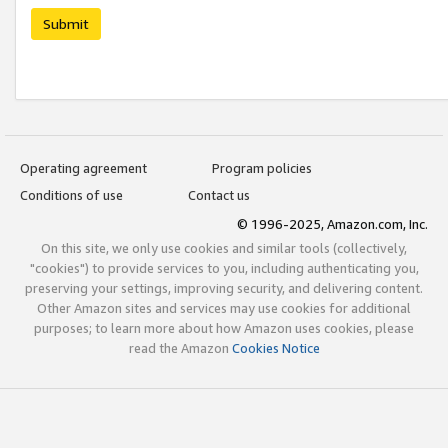
Submit
Operating agreement
Program policies
Conditions of use
Contact us
© 1996-2025, Amazon.com, Inc.
On this site, we only use cookies and similar tools (collectively,
"cookies") to provide services to you, including authenticating you,
preserving your settings, improving security, and delivering content.
Other Amazon sites and services may use cookies for additional
purposes; to learn more about how Amazon uses cookies, please
read the Amazon
Cookies Notice