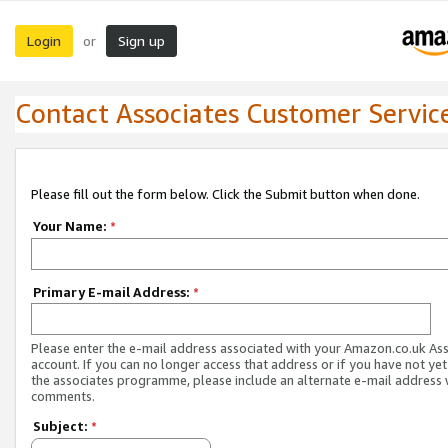
Login
Sign up
or
Contact Associates Customer Servic
Please fill out the form below. Click the Submit button when done.
Your Name:
*
Primary E-mail Address:
*
Please enter the e-mail address associated with your Amazon.co.uk As
account. If you can no longer access that address or if you have not yet
the associates programme, please include an alternate e-mail address 
comments.
Subject:
*