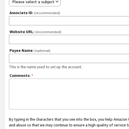
Please select a subject
Associate ID:
(recommended)
Website URL:
(recommended)
Payee Name:
(optional)
This is the name used to set up the account.
Comments:
*
By typing in the characters that you see into the box, you help Amazon
and abuse so that we may continue to ensure a high quality of service t