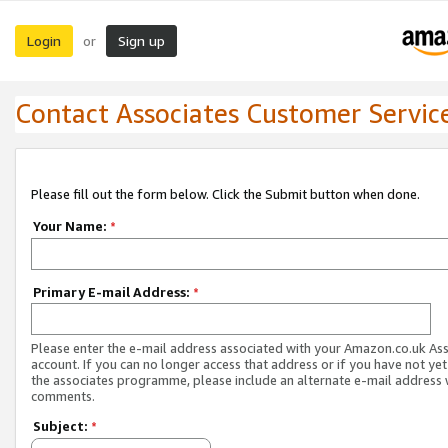
Login
Sign up
or
Contact Associates Customer Servic
Please fill out the form below. Click the Submit button when done.
Your Name:
*
Primary E-mail Address:
*
Please enter the e-mail address associated with your Amazon.co.uk As
account. If you can no longer access that address or if you have not yet
the associates programme, please include an alternate e-mail address 
comments.
Subject:
*