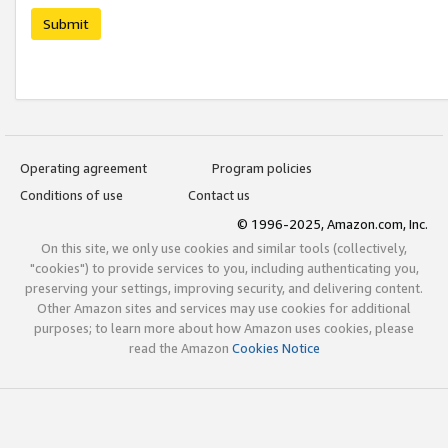
Submit
Operating agreement
Program policies
Conditions of use
Contact us
© 1996-2025, Amazon.com, Inc.
On this site, we only use cookies and similar tools (collectively,
"cookies") to provide services to you, including authenticating you,
preserving your settings, improving security, and delivering content.
Other Amazon sites and services may use cookies for additional
purposes; to learn more about how Amazon uses cookies, please
read the Amazon
Cookies Notice