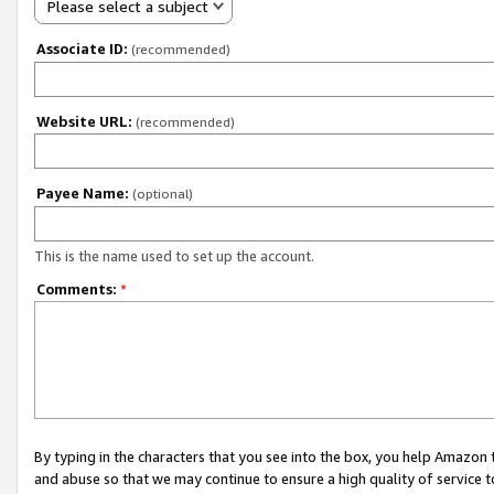
Please select a subject
Associate ID:
(recommended)
Website URL:
(recommended)
Payee Name:
(optional)
This is the name used to set up the account.
Comments:
*
By typing in the characters that you see into the box, you help Amazon
and abuse so that we may continue to ensure a high quality of service t