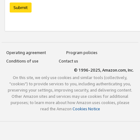
Submit
Operating agreement
Program policies
Conditions of use
Contact us
© 1996-2025, Amazon.com, Inc.
On this site, we only use cookies and similar tools (collectively,
"cookies") to provide services to you, including authenticating you,
preserving your settings, improving security, and delivering content.
Other Amazon sites and services may use cookies for additional
purposes; to learn more about how Amazon uses cookies, please
read the Amazon
Cookies Notice