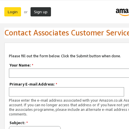
Login
Sign up
or
Contact Associates Customer Servic
Please fill out the form below. Click the Submit button when done.
Your Name:
*
Primary E-mail Address:
*
Please enter the e-mail address associated with your Amazon.co.uk As
account. If you can no longer access that address or if you have not yet
the associates programme, please include an alternate e-mail address 
comments.
Subject:
*