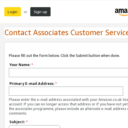
Login
Sign up
or
Contact Associates Customer Servic
Please fill out the form below. Click the Submit button when done.
Your Name:
*
Primary E-mail Address:
*
Please enter the e-mail address associated with your Amazon.co.uk As
account. If you can no longer access that address or if you have not yet
the associates programme, please include an alternate e-mail address 
comments.
Subject:
*