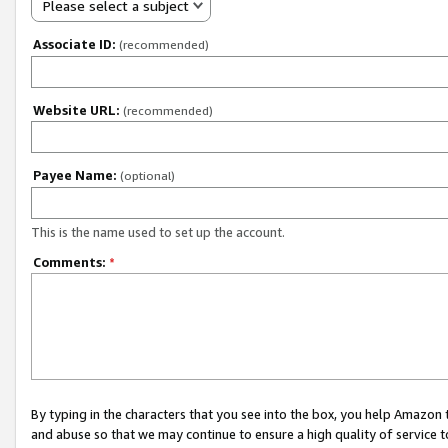
Please select a subject
Associate ID:
(recommended)
Website URL:
(recommended)
Payee Name:
(optional)
This is the name used to set up the account.
Comments:
*
By typing in the characters that you see into the box, you help Amazon
and abuse so that we may continue to ensure a high quality of service t