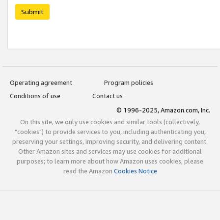
Submit
Operating agreement
Program policies
Conditions of use
Contact us
© 1996-2025, Amazon.com, Inc.
On this site, we only use cookies and similar tools (collectively,
"cookies") to provide services to you, including authenticating you,
preserving your settings, improving security, and delivering content.
Other Amazon sites and services may use cookies for additional
purposes; to learn more about how Amazon uses cookies, please
read the Amazon
Cookies Notice