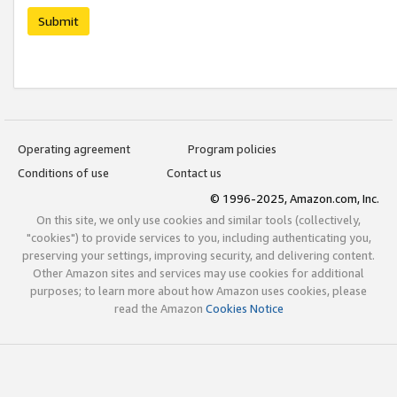
Submit
Operating agreement
Program policies
Conditions of use
Contact us
© 1996-2025, Amazon.com, Inc.
On this site, we only use cookies and similar tools (collectively,
"cookies") to provide services to you, including authenticating you,
preserving your settings, improving security, and delivering content.
Other Amazon sites and services may use cookies for additional
purposes; to learn more about how Amazon uses cookies, please
read the Amazon
Cookies Notice