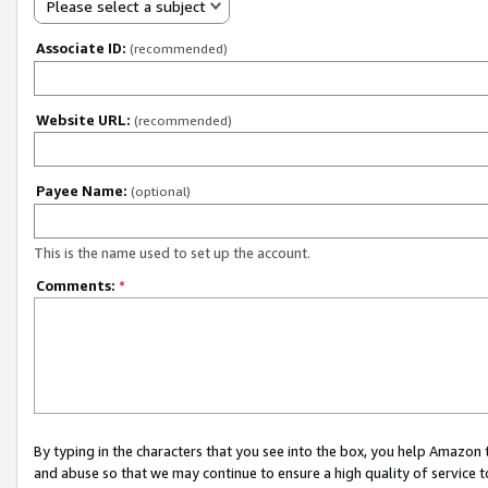
Please select a subject
Associate ID:
(recommended)
Website URL:
(recommended)
Payee Name:
(optional)
This is the name used to set up the account.
Comments:
*
By typing in the characters that you see into the box, you help Amazon
and abuse so that we may continue to ensure a high quality of service t