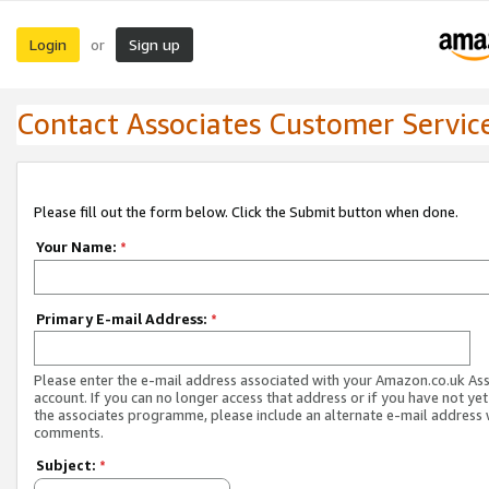
Login
Sign up
or
Contact Associates Customer Servic
Please fill out the form below. Click the Submit button when done.
Your Name:
*
Primary E-mail Address:
*
Please enter the e-mail address associated with your Amazon.co.uk As
account. If you can no longer access that address or if you have not yet
the associates programme, please include an alternate e-mail address 
comments.
Subject:
*