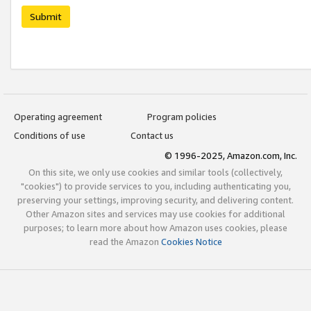
Submit
Operating agreement
Program policies
Conditions of use
Contact us
© 1996-2025, Amazon.com, Inc.
On this site, we only use cookies and similar tools (collectively,
"cookies") to provide services to you, including authenticating you,
preserving your settings, improving security, and delivering content.
Other Amazon sites and services may use cookies for additional
purposes; to learn more about how Amazon uses cookies, please
read the Amazon
Cookies Notice