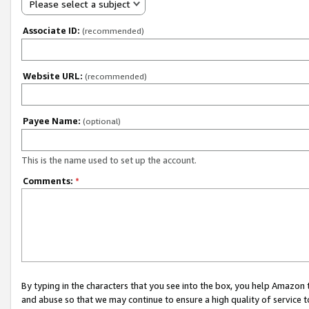
Please select a subject
Associate ID:
(recommended)
Website URL:
(recommended)
Payee Name:
(optional)
This is the name used to set up the account.
Comments:
*
By typing in the characters that you see into the box, you help Amazon
and abuse so that we may continue to ensure a high quality of service t