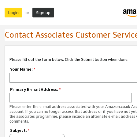
Login
Sign up
or
Contact Associates Customer Servic
Please fill out the form below. Click the Submit button when done.
Your Name:
*
Primary E-mail Address:
*
Please enter the e-mail address associated with your Amazon.co.uk As
account. If you can no longer access that address or if you have not yet
the associates programme, please include an alternate e-mail address 
comments.
Subject:
*