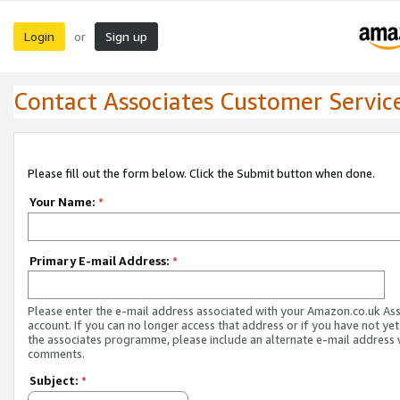
Login
Sign up
or
Contact Associates Customer Servic
Please fill out the form below. Click the Submit button when done.
Your Name:
*
Primary E-mail Address:
*
Please enter the e-mail address associated with your Amazon.co.uk As
account. If you can no longer access that address or if you have not yet
the associates programme, please include an alternate e-mail address 
comments.
Subject:
*