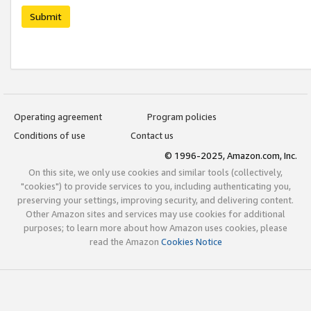
Submit
Operating agreement
Program policies
Conditions of use
Contact us
© 1996-2025, Amazon.com, Inc.
On this site, we only use cookies and similar tools (collectively,
"cookies") to provide services to you, including authenticating you,
preserving your settings, improving security, and delivering content.
Other Amazon sites and services may use cookies for additional
purposes; to learn more about how Amazon uses cookies, please
read the Amazon
Cookies Notice