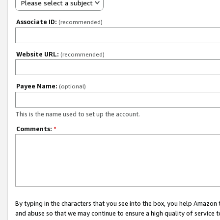
Please select a subject
Associate ID:
(recommended)
Website URL:
(recommended)
Payee Name:
(optional)
This is the name used to set up the account.
Comments:
*
By typing in the characters that you see into the box, you help Amazon
and abuse so that we may continue to ensure a high quality of service t