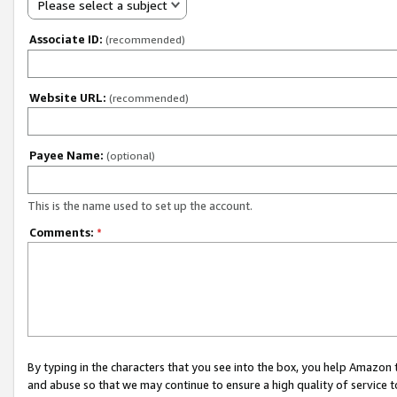
Please select a subject
Associate ID:
(recommended)
Website URL:
(recommended)
Payee Name:
(optional)
This is the name used to set up the account.
Comments:
*
By typing in the characters that you see into the box, you help Amazon
and abuse so that we may continue to ensure a high quality of service t