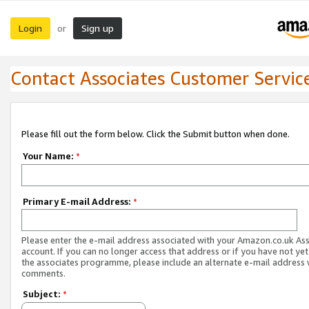
Login
Sign up
or
Contact Associates Customer Servic
Please fill out the form below. Click the Submit button when done.
Your Name:
*
Primary E-mail Address:
*
Please enter the e-mail address associated with your Amazon.co.uk As
account. If you can no longer access that address or if you have not yet
the associates programme, please include an alternate e-mail address 
comments.
Subject:
*