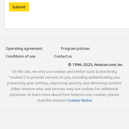
Submit
Operating agreement
Program policies
Conditions of use
Contact us
© 1996-2025, Amazon.com, Inc.
On this site, we only use cookies and similar tools (collectively,
"cookies") to provide services to you, including authenticating you,
preserving your settings, improving security, and delivering content.
Other Amazon sites and services may use cookies for additional
purposes; to learn more about how Amazon uses cookies, please
read the Amazon
Cookies Notice