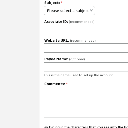
Subject:
*
Please select a subject
Associate ID:
(recommended)
Website URL:
(recommended)
Payee Name:
(optional)
This is the name used to set up the account.
Comments:
*
By typing in the characters that you see into the