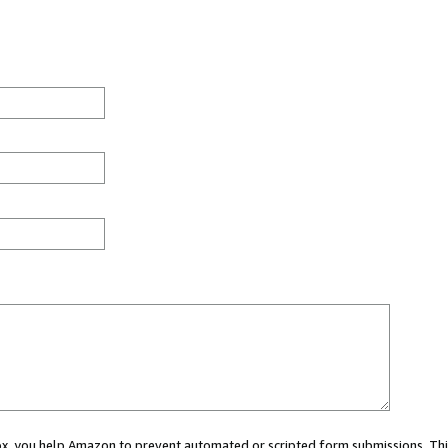
 box, you help Amazon to prevent automated or scripted form submissions. Thi