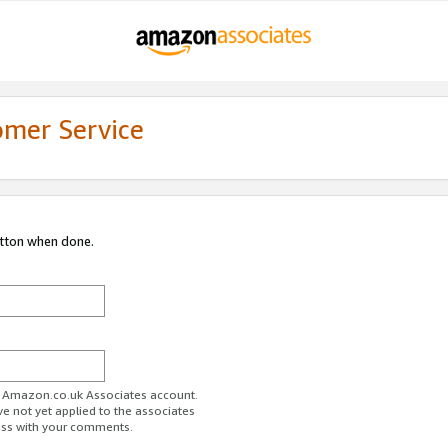
omer Service
utton when done.
ur Amazon.co.uk Associates account.
ve not yet applied to the associates
ess with your comments.