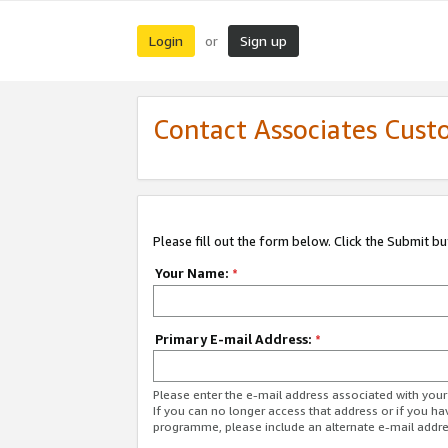
Login
Sign up
or
Contact Associates Cust
Please fill out the form below. Click the Submit b
Your Name:
*
Primary E-mail Address:
*
Please enter the e-mail address associated with yo
If you can no longer access that address or if you ha
programme, please include an alternate e-mail addr