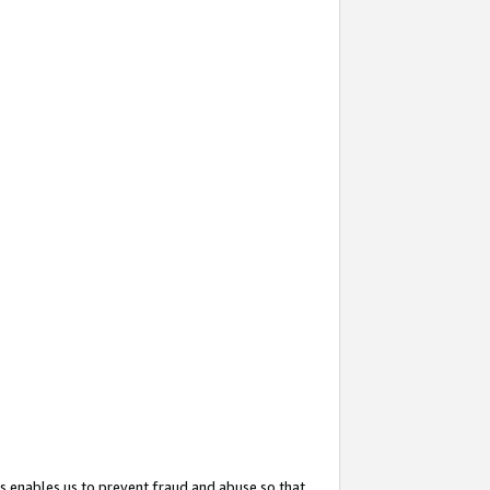
s enables us to prevent fraud and abuse so that