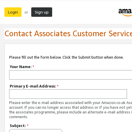
Login
Sign up
or
Contact Associates Customer Servic
Please fill out the form below. Click the Submit button when done.
Your Name:
*
Primary E-mail Address:
*
Please enter the e-mail address associated with your Amazon.co.uk As
account. If you can no longer access that address or if you have not yet
the associates programme, please include an alternate e-mail address 
comments.
Subject:
*