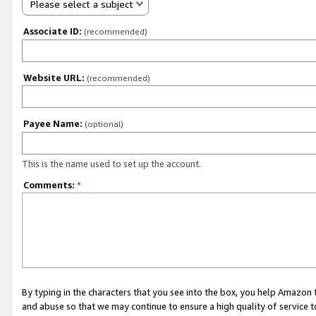
Please select a subject
Associate ID:
(recommended)
Website URL:
(recommended)
Payee Name:
(optional)
This is the name used to set up the account.
Comments:
*
By typing in the characters that you see into the box, you help Amazon
and abuse so that we may continue to ensure a high quality of service t