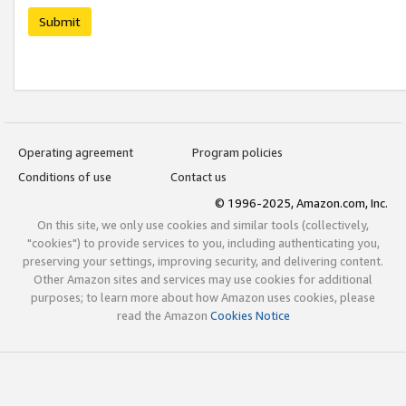
Submit
Operating agreement
Program policies
Conditions of use
Contact us
© 1996-2025, Amazon.com, Inc.
On this site, we only use cookies and similar tools (collectively,
"cookies") to provide services to you, including authenticating you,
preserving your settings, improving security, and delivering content.
Other Amazon sites and services may use cookies for additional
purposes; to learn more about how Amazon uses cookies, please
read the Amazon
Cookies Notice