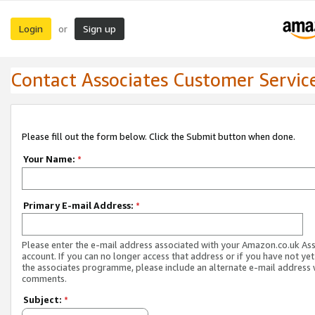
Login
Sign up
or
Contact Associates Customer Servic
Please fill out the form below. Click the Submit button when done.
Your Name:
*
Primary E-mail Address:
*
Please enter the e-mail address associated with your Amazon.co.uk As
account. If you can no longer access that address or if you have not yet
the associates programme, please include an alternate e-mail address 
comments.
Subject:
*