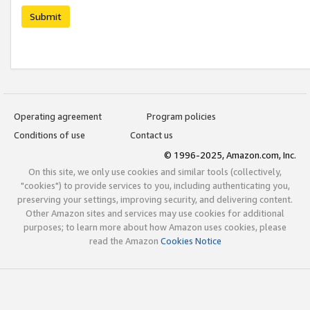
Submit
Operating agreement
Program policies
Conditions of use
Contact us
© 1996-2025, Amazon.com, Inc.
On this site, we only use cookies and similar tools (collectively,
"cookies") to provide services to you, including authenticating you,
preserving your settings, improving security, and delivering content.
Other Amazon sites and services may use cookies for additional
purposes; to learn more about how Amazon uses cookies, please
read the Amazon
Cookies Notice