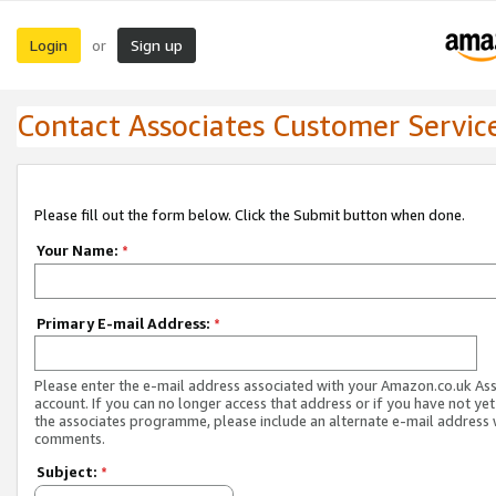
Login
Sign up
or
Contact Associates Customer Servic
Please fill out the form below. Click the Submit button when done.
Your Name:
*
Primary E-mail Address:
*
Please enter the e-mail address associated with your Amazon.co.uk As
account. If you can no longer access that address or if you have not yet
the associates programme, please include an alternate e-mail address 
comments.
Subject:
*