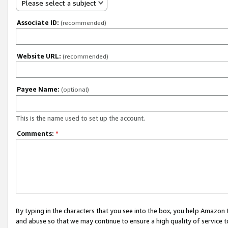
Please select a subject
Associate ID:
(recommended)
Website URL:
(recommended)
Payee Name:
(optional)
This is the name used to set up the account.
Comments:
*
By typing in the characters that you see into the box, you help Amazon
and abuse so that we may continue to ensure a high quality of service t