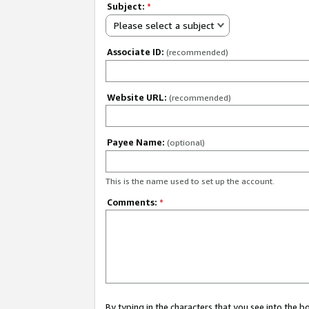
Subject:
*
Please select a subject
Associate ID:
(recommended)
Website URL:
(recommended)
Payee Name:
(optional)
This is the name used to set up the account.
Comments:
*
By typing in the characters that you see into the