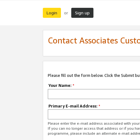
Login
Sign up
or
Contact Associates Cust
Please fill out the form below. Click the Submit b
Your Name:
*
Primary E-mail Address:
*
Please enter the e-mail address associated with yo
If you can no longer access that address or if you ha
programme, please include an alternate e-mail addr