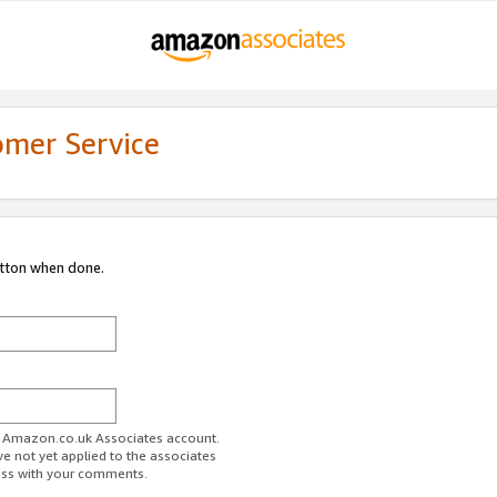
omer Service
utton when done.
ur Amazon.co.uk Associates account.
ve not yet applied to the associates
ess with your comments.