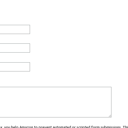
 box, you help Amazon to prevent automated or scripted form submissions. Thi