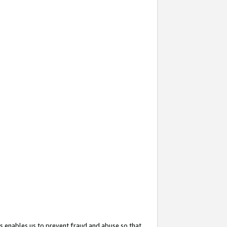
s enables us to prevent fraud and abuse so that