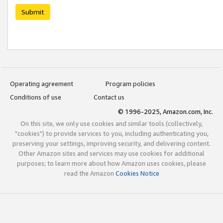
Submit
Operating agreement
Program policies
Conditions of use
Contact us
© 1996-2025, Amazon.com, Inc.
On this site, we only use cookies and similar tools (collectively,
"cookies") to provide services to you, including authenticating you,
preserving your settings, improving security, and delivering content.
Other Amazon sites and services may use cookies for additional
purposes; to learn more about how Amazon uses cookies, please
read the Amazon
Cookies Notice