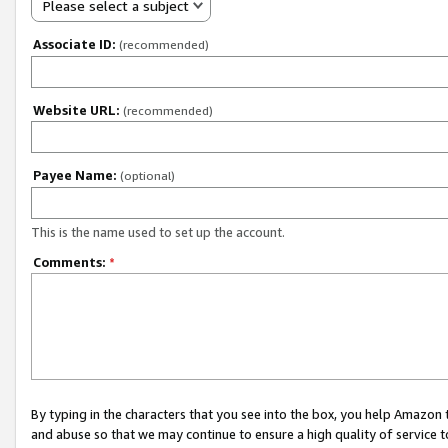
Please select a subject
Associate ID:
(recommended)
Website URL:
(recommended)
Payee Name:
(optional)
This is the name used to set up the account.
Comments:
*
By typing in the characters that you see into the box, you help Amazon
and abuse so that we may continue to ensure a high quality of service t