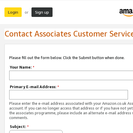
Login
Sign up
or
Contact Associates Customer Servic
Please fill out the form below. Click the Submit button when done.
Your Name:
*
Primary E-mail Address:
*
Please enter the e-mail address associated with your Amazon.co.uk As
account. If you can no longer access that address or if you have not yet
the associates programme, please include an alternate e-mail address 
comments.
Subject:
*