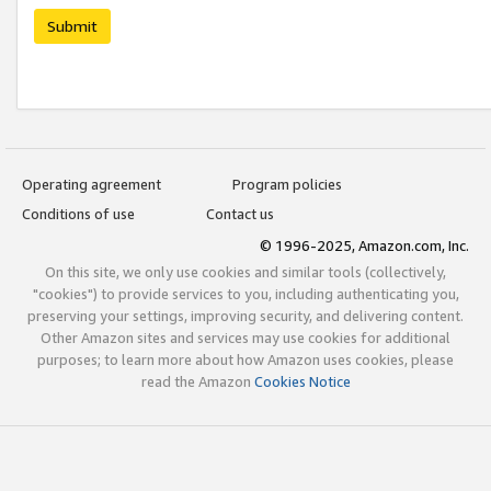
Submit
Operating agreement
Program policies
Conditions of use
Contact us
© 1996-2025, Amazon.com, Inc.
On this site, we only use cookies and similar tools (collectively,
"cookies") to provide services to you, including authenticating you,
preserving your settings, improving security, and delivering content.
Other Amazon sites and services may use cookies for additional
purposes; to learn more about how Amazon uses cookies, please
read the Amazon
Cookies Notice