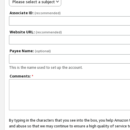
Please select a subject
Associate ID:
(recommended)
Website URL:
(recommended)
Payee Name:
(optional)
This is the name used to set up the account.
Comments:
*
By typing in the characters that you see into the box, you help Amazon
and abuse so that we may continue to ensure a high quality of service t