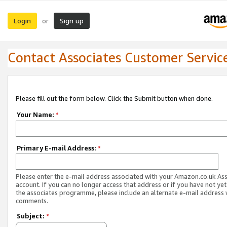
Login
Sign up
or
Contact Associates Customer Servic
Please fill out the form below. Click the Submit button when done.
Your Name:
*
Primary E-mail Address:
*
Please enter the e-mail address associated with your Amazon.co.uk As
account. If you can no longer access that address or if you have not yet
the associates programme, please include an alternate e-mail address 
comments.
Subject:
*