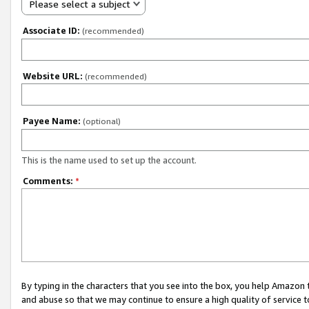
Please select a subject
Associate ID:
(recommended)
Website URL:
(recommended)
Payee Name:
(optional)
This is the name used to set up the account.
Comments:
*
By typing in the characters that you see into the box, you help Amazon
and abuse so that we may continue to ensure a high quality of service t