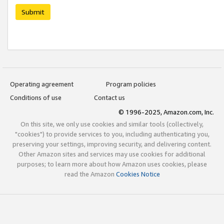
Submit
Operating agreement
Program policies
Conditions of use
Contact us
© 1996-2025, Amazon.com, Inc.
On this site, we only use cookies and similar tools (collectively,
"cookies") to provide services to you, including authenticating you,
preserving your settings, improving security, and delivering content.
Other Amazon sites and services may use cookies for additional
purposes; to learn more about how Amazon uses cookies, please
read the Amazon
Cookies Notice