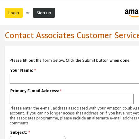
Login
Sign up
or
Contact Associates Customer Servic
Please fill out the form below. Click the Submit button when done.
Your Name:
*
Primary E-mail Address:
*
Please enter the e-mail address associated with your Amazon.co.uk As
account. If you can no longer access that address or if you have not yet
the associates programme, please include an alternate e-mail address 
comments.
Subject:
*