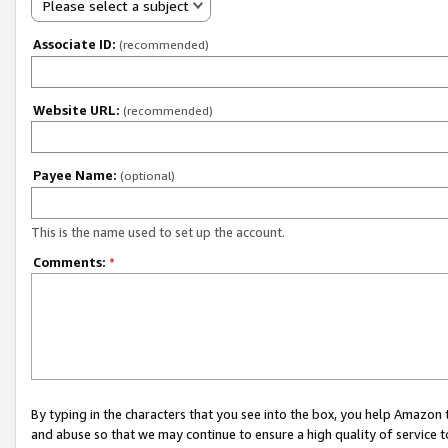
Please select a subject
Associate ID:
(recommended)
Website URL:
(recommended)
Payee Name:
(optional)
This is the name used to set up the account.
Comments:
*
By typing in the characters that you see into the box, you help Amazon
and abuse so that we may continue to ensure a high quality of service t