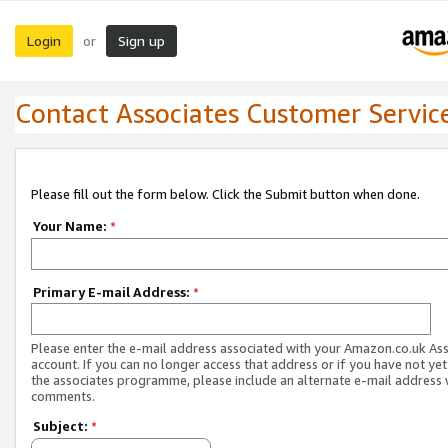
Login
Sign up
or
Contact Associates Customer Servic
Please fill out the form below. Click the Submit button when done.
Your Name:
*
Primary E-mail Address:
*
Please enter the e-mail address associated with your Amazon.co.uk As
account. If you can no longer access that address or if you have not yet
the associates programme, please include an alternate e-mail address 
comments.
Subject:
*