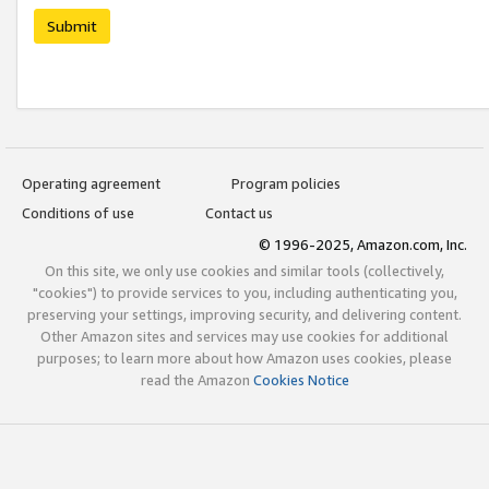
Submit
Operating agreement
Program policies
Conditions of use
Contact us
© 1996-2025, Amazon.com, Inc.
On this site, we only use cookies and similar tools (collectively,
"cookies") to provide services to you, including authenticating you,
preserving your settings, improving security, and delivering content.
Other Amazon sites and services may use cookies for additional
purposes; to learn more about how Amazon uses cookies, please
read the Amazon
Cookies Notice