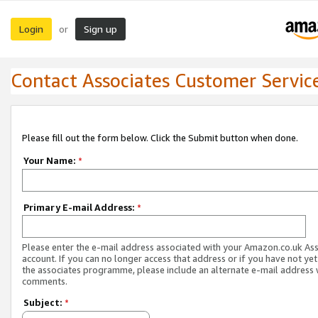
Login
Sign up
or
Contact Associates Customer Servic
Please fill out the form below. Click the Submit button when done.
Your Name:
*
Primary E-mail Address:
*
Please enter the e-mail address associated with your Amazon.co.uk As
account. If you can no longer access that address or if you have not yet
the associates programme, please include an alternate e-mail address 
comments.
Subject:
*