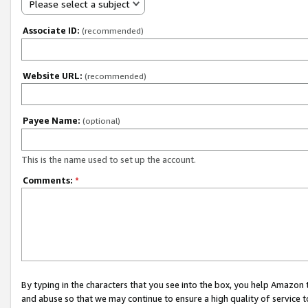
Please select a subject
Associate ID:
(recommended)
Website URL:
(recommended)
Payee Name:
(optional)
This is the name used to set up the account.
Comments:
*
By typing in the characters that you see into the box, you help Amazon
and abuse so that we may continue to ensure a high quality of service t