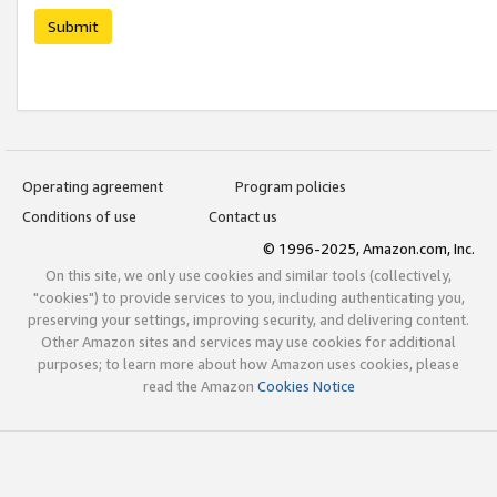
Submit
Operating agreement
Program policies
Conditions of use
Contact us
© 1996-2025, Amazon.com, Inc.
On this site, we only use cookies and similar tools (collectively,
"cookies") to provide services to you, including authenticating you,
preserving your settings, improving security, and delivering content.
Other Amazon sites and services may use cookies for additional
purposes; to learn more about how Amazon uses cookies, please
read the Amazon
Cookies Notice