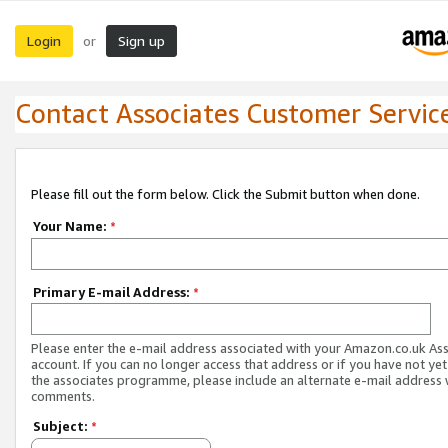
Login
Sign up
or
Contact Associates Customer Servic
Please fill out the form below. Click the Submit button when done.
Your Name:
*
Primary E-mail Address:
*
Please enter the e-mail address associated with your Amazon.co.uk As
account. If you can no longer access that address or if you have not yet
the associates programme, please include an alternate e-mail address 
comments.
Subject:
*