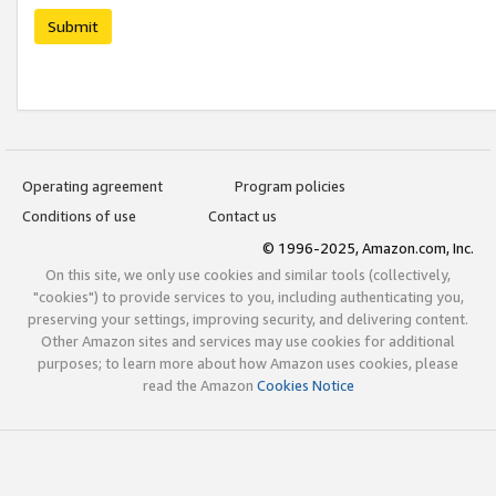
Submit
Operating agreement
Program policies
Conditions of use
Contact us
© 1996-2025, Amazon.com, Inc.
On this site, we only use cookies and similar tools (collectively,
"cookies") to provide services to you, including authenticating you,
preserving your settings, improving security, and delivering content.
Other Amazon sites and services may use cookies for additional
purposes; to learn more about how Amazon uses cookies, please
read the Amazon
Cookies Notice