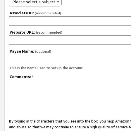
Please select a subject
Associate ID:
(recommended)
Website URL:
(recommended)
Payee Name:
(optional)
This is the name used to set up the account.
Comments:
*
By typing in the characters that you see into the box, you help Amazon
and abuse so that we may continue to ensure a high quality of service t