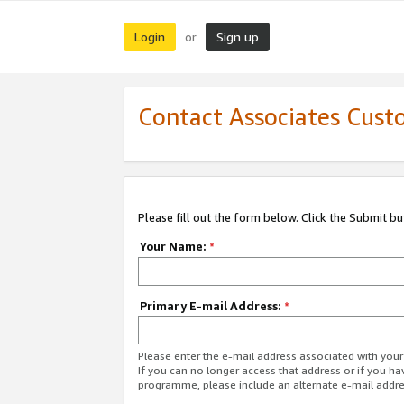
Login
Sign up
or
Contact Associates Cust
Please fill out the form below. Click the Submit b
Your Name:
*
Primary E-mail Address:
*
Please enter the e-mail address associated with yo
If you can no longer access that address or if you ha
programme, please include an alternate e-mail addr