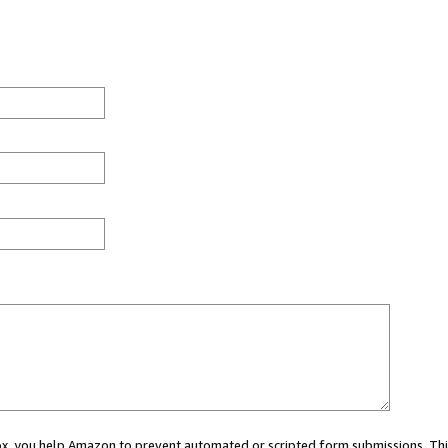
 box, you help Amazon to prevent automated or scripted form submissions. Thi