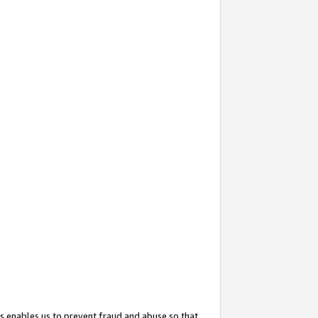
s enables us to prevent fraud and abuse so that