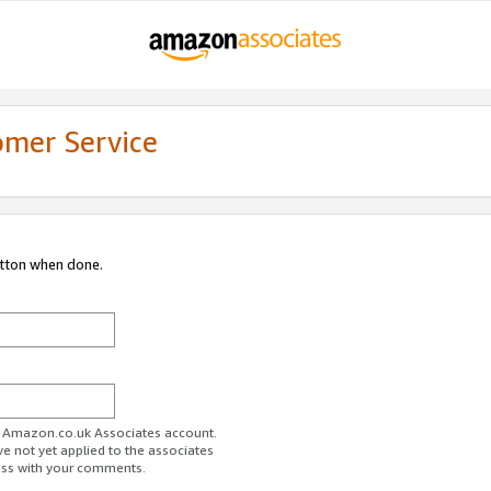
omer Service
utton when done.
ur Amazon.co.uk Associates account.
ve not yet applied to the associates
ess with your comments.