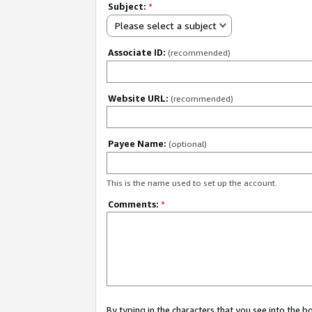
Subject:
*
Please select a subject
Associate ID:
(recommended)
Website URL:
(recommended)
Payee Name:
(optional)
This is the name used to set up the account.
Comments:
*
By typing in the characters that you see into the